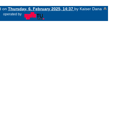
ed on
Thursday, 6. February 2025, 14:37
by Kaiser Dana
«
operated by