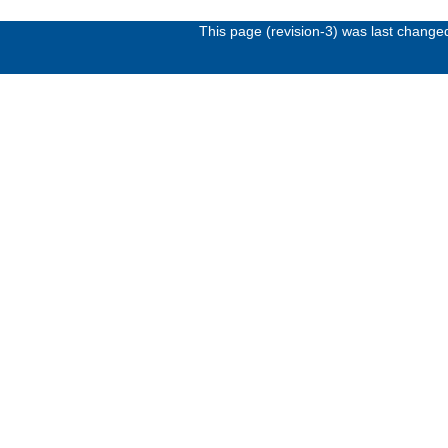
This page (revision-3) was last chang