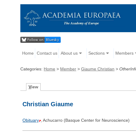
Home
Contact us
About us
Sections
Members
Categories:
Home
>
Member
>
Giaume Christian
>
OtherInf
V
iew
Christian Giaume
Obituary
, Achucarro (Basque Center for Neuroscience)