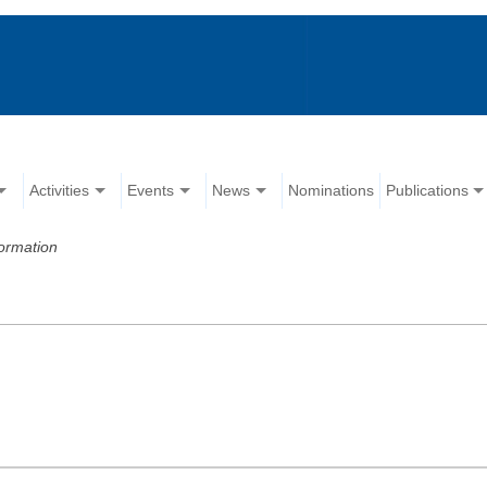
Activities
Events
News
Nominations
Publications
ormation