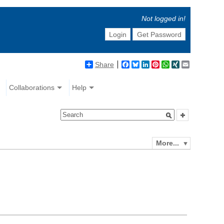
Not logged in!
Login
Get Password
Share
Facebook
Bluesky
LinkedIn
Pinterest
WhatsApp
XING
Email
Collaborations
Help
More...