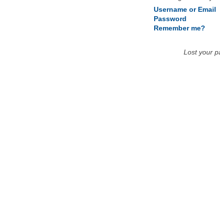
Username or Email
Password
Remember me?
Lost your 