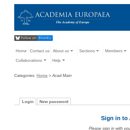
Home
Contact us
About us
Sections
Members
Collaborations
Help
Categories:
Home
>
Acad Main
Login
New password
Sign in t
Please sign in with y