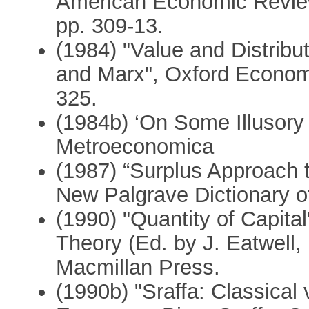
American Economic Review
pp. 309-13.
(1984) "Value and Distribu
and Marx", Oxford Economi
325.
(1984b) ‘On Some Illusory 
Metroeconomica
(1987) “Surplus Approach t
New Palgrave Dictionary o
(1990) "Quantity of Capita
Theory (Ed. by J. Eatwell
Macmillan Press.
(1990b) "Sraffa: Classical 