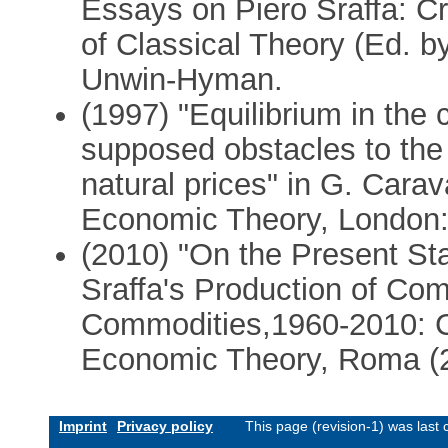
Essays on Piero Sraffa: Cr
of Classical Theory (Ed. b
Unwin-Hyman.
(1997) "Equilibrium in the
supposed obstacles to the
natural prices" in G. Carav
Economic Theory, London:
(2010) "On the Present Sta
Sraffa's Production of Co
Commodities,1960-2010: Cr
Economic Theory, Roma (
Imprint
Privacy policy
This page (revision-1) was las