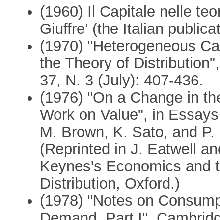
(1960) Il Capitale nelle teo
Giuffre’ (the Italian publi
(1970) "Heterogeneous Cap
the Theory of Distribution
37, N. 3 (July): 407-436.
(1976) "On a Change in the
Work on Value", in Essays
M. Brown, K. Sato, and P.
(Reprinted in J. Eatwell an
Keynes's Economics and t
Distribution, Oxford.)
(1978) "Notes on Consumpt
Demand, Part I", Cambridg