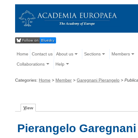
Home
Contact us
About us
Sections
Members
Collaborations
Help
Categories:
Home
>
Member
>
Garegnani Pierangelo
>
Public
V
iew
Pierangelo Garegnani 