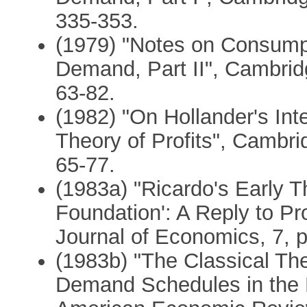
335-353.
(1979) "Notes on Consumpt
Demand, Part II", Cambrid
63-82.
(1982) "On Hollander's Inte
Theory of Profits", Cambri
65-77.
(1983a) "Ricardo's Early Th
Foundation': A Reply to P
Journal of Economics, 7, p
(1983b) "The Classical Th
Demand Schedules in the D