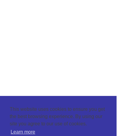
This website uses cookies to ensure you get
the best browsing experience. By using our
site you agree to our use of cookies.
Learn more