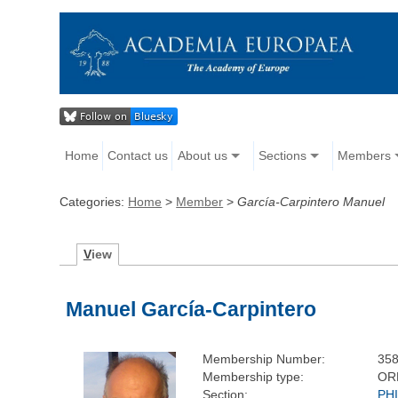
Home
Contact us
About us
Sections
Members
Categories:
Home
>
Member
>
García-Carpintero Manuel
V
iew
Manuel García-Carpintero
Membership Number:
35
Membership type:
OR
Section:
PH