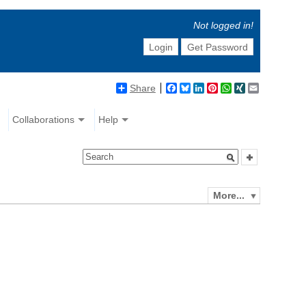
Not logged in!
Login
Get Password
Share
Facebook
Bluesky
LinkedIn
Pinterest
WhatsApp
XING
Email
Collaborations
Help
More...