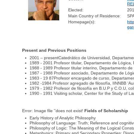
RE
Elected:
20
Main Country of Residence:
SP
Homepage(s):
htt
gar
Present and Previous Positions
2001 – presentCatedrático de Universidad, Departamen
1989 - 2001 Profesor titular, Departamento de Lógica, 
1988 - 1989 Profesor titular interino, Departamento de
1987 - 1988 Profesor asociado, Departamento de Lógic
1983 - 19 87Profesor encargado de curso, Departament
1982 -1984 Profesor agregado de filosofía, IINNBB ‘Au
1979 - 1982 Profesor de filosofía en B.U.P y C.O.U, co
1990 - 1991 Visiting scholar, Center for the Study of L
Error: Image file ''does not exist!
Fields of Scholarship
Early History of Analytic Philosophy
Philosophy of Language: Truth; Reference and cognitiv
Philosophy of Logic: The Meaning of the Logical Cons
Metaphysics: Primary and Secondary Properties; Dispo