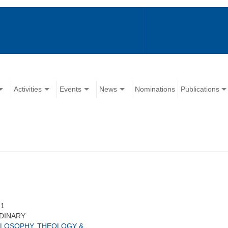
Activities
Events
News
Nominations
Publications
81
DINARY
ILOSOPHY, THEOLOGY &