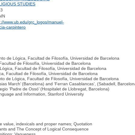
LIGIOUS STUDIES
13
AIN
p://www.ub.edu/grc_logos/manuel-
cia-carpintero
to de Lógica, Facultad de Filosofía, Universidad de Barcelona
Facultad de Filosofía, Universidad de Barcelona
 Lógica, Facultad de Filosofía, Universidad de Barcelona
a, Facultad de Filosofía, Universidad de Barcelona
o de Lógica, Facultad de Filosofía, Universidad de Barcelona
sias March’ (Barcelona) and ‘Ferran Casablancas’, (Sabadell, Barcelon
legio ‘Padre de Ossó’ (Hospitalet de Llobregat, Barcelona)
anguage and Information, Stanford University
e value, indexicals and proper names; Quotation
tants and The Concept of Logical Consequence
sitions; Vagueness