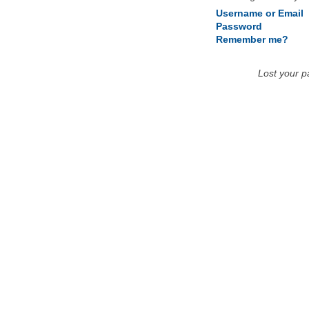
Username or Email
Password
Remember me?
Lost your 