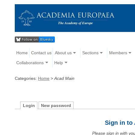
Home
Contact us
About us
Sections
Members
Collaborations
Help
Categories:
Home
>
Acad Main
Login
New password
Sign in t
Please sign in with y