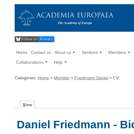
Home
Contact us
About us
Sections
Members
Collaborations
Help
Categories:
Home
>
Member
>
Friedmann Daniel
>
CV
V
iew
Daniel Friedmann - B