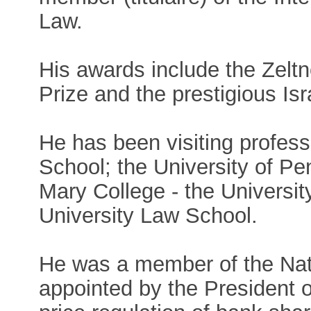
Law.
His awards include the Zelt
Prize and the prestigious Isr
He has been visiting profess
School; the University of P
Mary College - the Universi
University Law School.
He was a member of the Nat
appointed by the President o