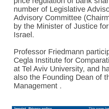
price regulation of bank sh
number of Legislative Advis
Advisory Committee (Chairm
by the Minister of Justice for
Israel.
Professor Friedmann particip
Cegla Institute for Comparat
at Tel Aviv University, and ha
also the Founding Dean of t
Management .
Imprint
Privacy policy
This page (r