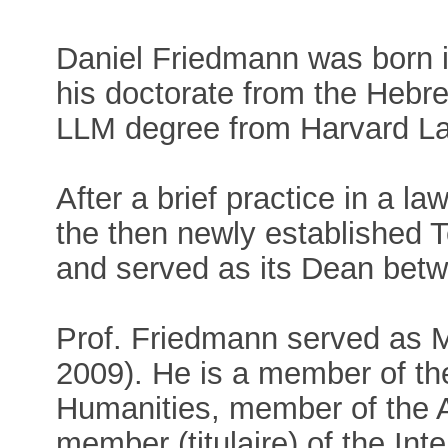
Daniel Friedmann was born in
his doctorate from the Hebr
LLM degree from Harvard L
After a brief practice in a law
the then newly established T
and served as its Dean bet
Prof. Friedmann served as Mi
2009). He is a member of th
Humanities, member of the A
member (titulaire) of the In