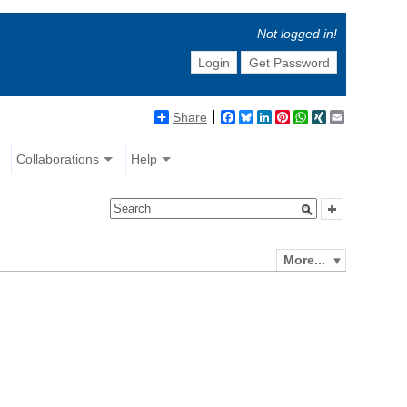
Not logged in!
Login
Get Password
Share
Facebook
Bluesky
LinkedIn
Pinterest
WhatsApp
XING
Email
Collaborations
Help
More...