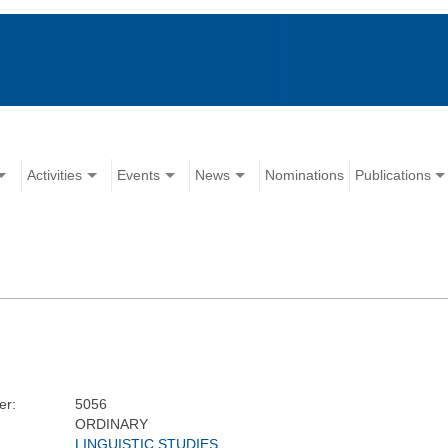
Activities
Events
News
Nominations
Publications
er:
5056
ORDINARY
LINGUISTIC STUDIES