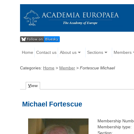
Home
Contact us
About us
Sections
Members
Categories:
Home
>
Member
>
Fortescue Michael
V
iew
Michael Fortescue
Membership Numb
Membership type:
Section: