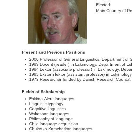
Elected:
Main Country of Re
Present and Previous Positions
2000 Professor of General Linguistics, Department of 
1989 Docent (reader) in Eskimology, Department of Es
1984 Lektor (associate professor) in Eskimology, Depa
1983 Ekstern lektor (assistant professor) in Eskimolo
1979 Researcher funded by Danish Research Council, 
Fields of Scholarship
Eskimo-Aleut languages
Linguistic typology
Cognitive linguistics
Wakashan languages
Philosophy of language
Child language acquisition
Chukotko-Kamchatkan languages