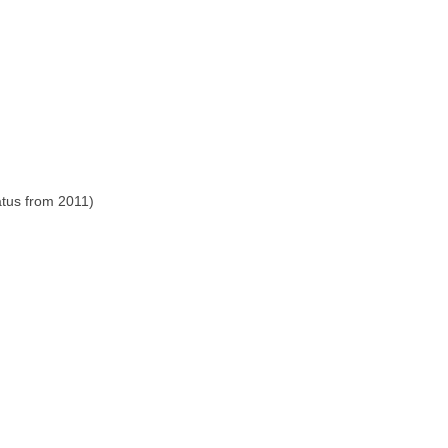
atus from 2011)