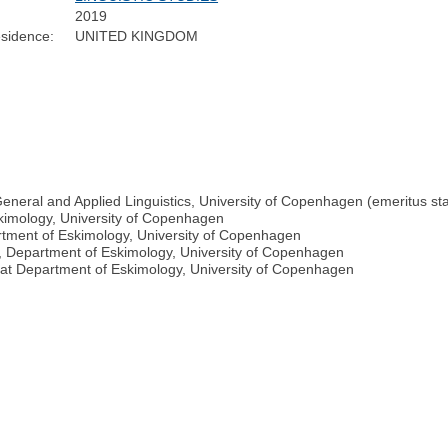
2019
sidence:
UNITED KINGDOM
General and Applied Linguistics, University of Copenhagen (emeritus st
kimology, University of Copenhagen
rtment of Eskimology, University of Copenhagen
gy, Department of Eskimology, University of Copenhagen
at Department of Eskimology, University of Copenhagen