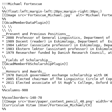
!!!Michael Fortescue

\\

%%(float:left;margin-left:20px;margin-right:30px;)

[{Image src='Fortescue_Michael.jpg'  alt='Michael Forte
%%

[{AcadMemberDataPlugin}]

\\ \\

\\ \\

__Present and Previous Positions__

* 2000 Professor of General Linguistics, Department of 
* 1989 Docent (reader) in Eskimology, Department of  Es
* 1984 Lektor (associate professor) in Eskimology, Depa
* 1983 Ekstern lektor (assistant professor) in Eskimolo
* 1979 Researcher funded by Danish Research Council, at
\\

__Fields of Scholarship__

[{AcadMemberFOScholarshipPlugin}]

\\

__Honours and Awards__

* 1978 Danish government exchange scholarship with UK

* 2005 Elected chairman of The Linguistic Circle of Cop
* 2011 Elected associate of St Hugh’s College, Oxford U
\\

%%columns-900

%%coolborders-140-70

[{Image src='User/paper_content_pencil_48.png' width='4
[Curriculum Vitae |User/Fortescue_Michael/CV]

%%
