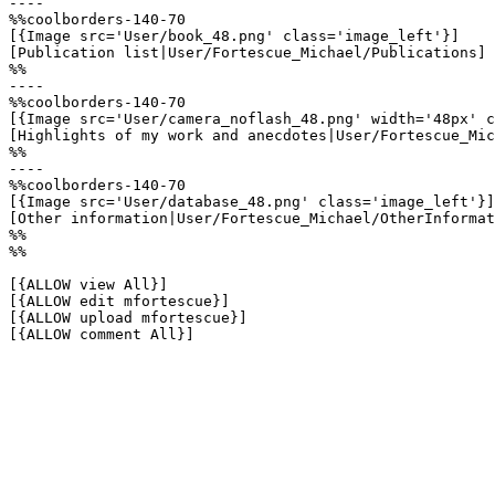
----

%%coolborders-140-70

[{Image src='User/book_48.png' class='image_left'}]

[Publication list|User/Fortescue_Michael/Publications]

%%

----

%%coolborders-140-70

[{Image src='User/camera_noflash_48.png' width='48px' c
[Highlights of my work and anecdotes|User/Fortescue_Mic
%%

----

%%coolborders-140-70

[{Image src='User/database_48.png' class='image_left'}]

[Other information|User/Fortescue_Michael/OtherInformat
%%

%%

[{ALLOW view All}]

[{ALLOW edit mfortescue}]

[{ALLOW upload mfortescue}]

[{ALLOW comment All}]
