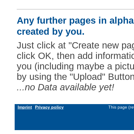
Any further pages in alphab
created by you.
Just click at "Create new pag
click OK, then add informat
you (including maybe a pictur
by using the "Upload" Button)
...no Data available yet!
Imprint
Privacy policy
This page (re