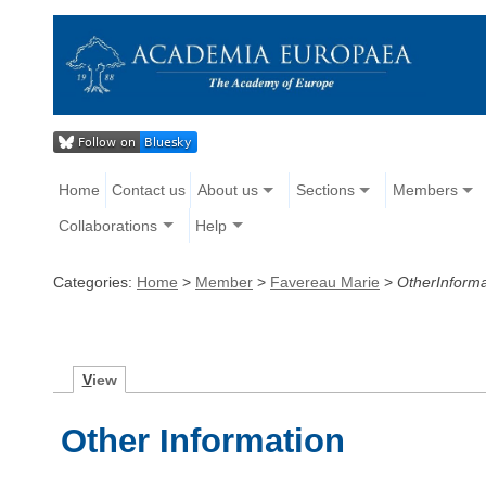
Home
Contact us
About us
Sections
Members
Collaborations
Help
Categories:
Home
>
Member
>
Favereau Marie
>
OtherInforma
V
iew
Other Information