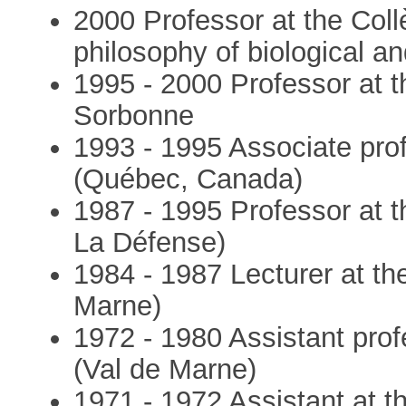
2000 Professor at the Col
philosophy of biological a
1995 - 2000 Professor at t
Sorbonne
1993 - 1995 Associate prof
(Québec, Canada)
1987 - 1995 Professor at t
La Défense)
1984 - 1987 Lecturer at the
Marne)
1972 - 1980 Assistant profe
(Val de Marne)
1971 - 1972 Assistant at th