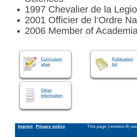
1997 Chevalier de la Legi
2001 Officier de l‘Ordre Na
2006 Member of Academi
Curriculum
Publication
vitae
list
Other
information
Imprint
Privacy policy
This page (revision-8) w