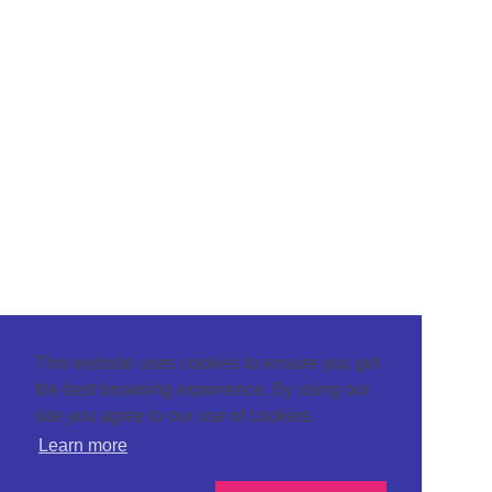
This website uses cookies to ensure you get
the best browsing experience. By using our
site you agree to our use of cookies.
Learn more