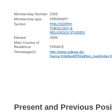
Membership Number:
2355
Membership type:
ORDINARY
Section:
PHILOSOPHY,
THEOLOGY &
RELIGIOUS STUDIES
Elected:
2006
Main Country of
Residence:
FRANCE
Homepage(s):
http://www.college-de-
france.fr/default/EN/all/bio_med/index.
Present and Previous Posi