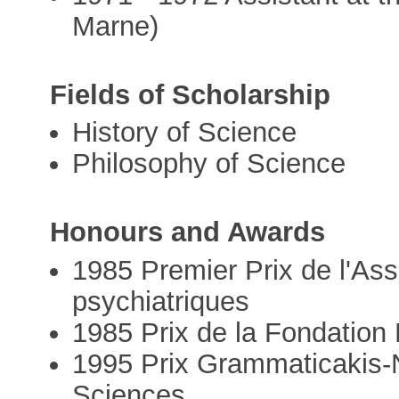
Marne)
Fields of Scholarship
History of Science
Philosophy of Science
Honours and Awards
1985 Premier Prix de l'Ass
psychiatriques
1985 Prix de la Fondatio
1995 Prix Grammaticakis-
Sciences