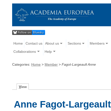
Home
Contact us
About us
Sections
Members
Collaborations
Help
Categories:
Home
>
Member
>
Fagot-Largeault Anne
V
iew
Anne Fagot-Largeaul