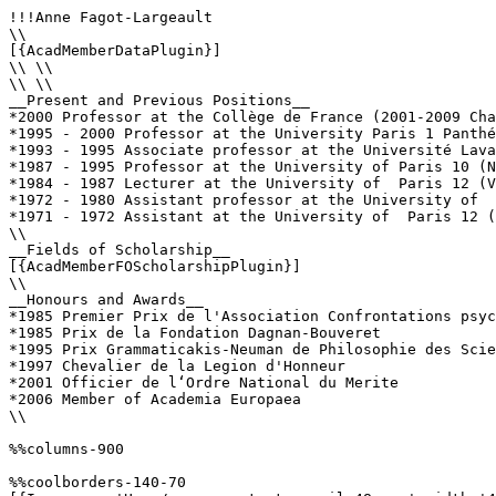
!!!Anne Fagot-Largeault

\\

[{AcadMemberDataPlugin}]

\\ \\

\\ \\

__Present and Previous Positions__

*2000 Professor at the Collège de France (2001-2009 Cha
*1995 - 2000 Professor at the University Paris 1 Panthé
*1993 - 1995 Associate professor at the Université Lava
*1987 - 1995 Professor at the University of Paris 10 (N
*1984 - 1987 Lecturer at the University of  Paris 12 (V
*1972 - 1980 Assistant professor at the University of  
*1971 - 1972 Assistant at the University of  Paris 12 (
\\

__Fields of Scholarship__

[{AcadMemberFOScholarshipPlugin}]

\\

__Honours and Awards__

*1985 Premier Prix de l'Association Confrontations psyc
*1985 Prix de la Fondation Dagnan-Bouveret

*1995 Prix Grammaticakis-Neuman de Philosophie des Scie
*1997 Chevalier de la Legion d'Honneur

*2001 Officier de l‘Ordre National du Merite

*2006 Member of Academia Europaea

\\

%%columns-900

%%coolborders-140-70
