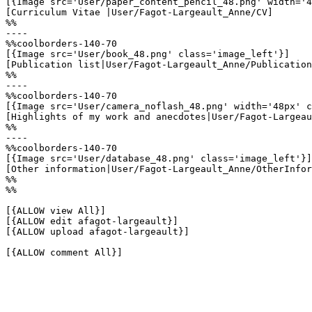
[{Image src='User/paper_content_pencil_48.png' width='4
[Curriculum Vitae |User/Fagot-Largeault_Anne/CV]

%%

----

%%coolborders-140-70

[{Image src='User/book_48.png' class='image_left'}]

[Publication list|User/Fagot-Largeault_Anne/Publication
%%

----

%%coolborders-140-70

[{Image src='User/camera_noflash_48.png' width='48px' c
[Highlights of my work and anecdotes|User/Fagot-Largeau
%%

----

%%coolborders-140-70

[{Image src='User/database_48.png' class='image_left'}]

[Other information|User/Fagot-Largeault_Anne/OtherInfor
%%

%%

[{ALLOW view All}]

[{ALLOW edit afagot-largeault}]

[{ALLOW upload afagot-largeault}]

[{ALLOW comment All}]
