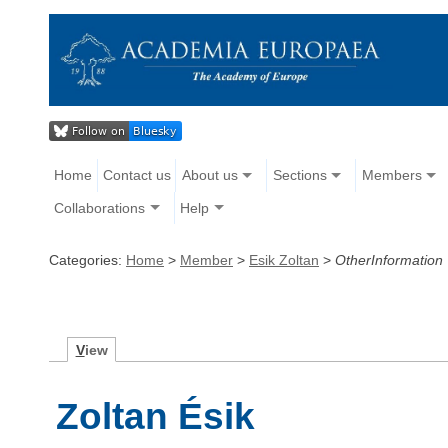
Home
Contact us
About us
Sections
Members
Collaborations
Help
Categories:
Home
>
Member
>
Esik Zoltan
>
OtherInformation
V
iew
Zoltan Ésik