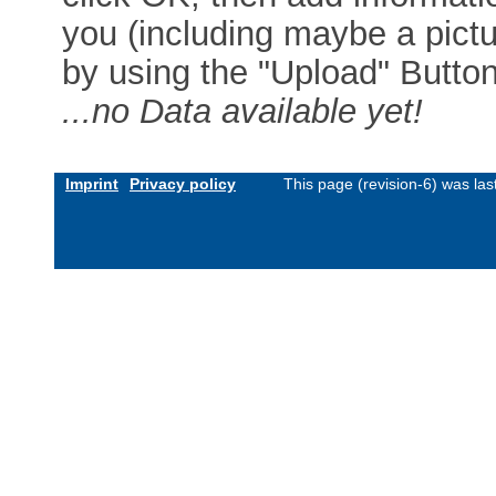
you (including maybe a pictur
by using the "Upload" Button)
...no Data available yet!
Imprint
Privacy policy
This page (revision-6) was la