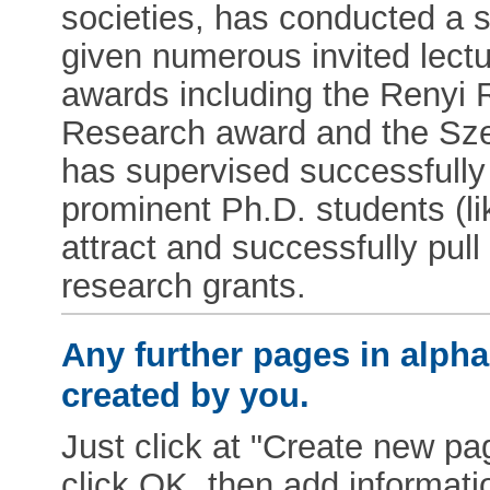
societies, has conducted a 
given numerous invited lect
awards including the Renyi 
Research award and the Sze
has supervised successfull
prominent Ph.D. students (l
attract and successfully pul
research grants.
Any further pages in alphab
created by you.
Just click at "Create new pag
click OK, then add informat