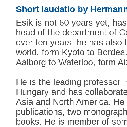
Short laudatio by Herman
Esik is not 60 years yet, has
head of the department of 
over ten years, he has also b
world, form Kyoto to Bordea
Aalborg to Waterloo, form Ai
He is the leading professor i
Hungary and has collaborated
Asia and North America. He i
publications, two monograph
books. He is member of some