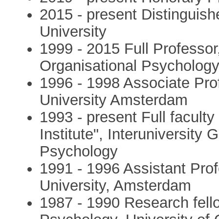
2015 - present Distinguish
University
1999 - 2015 Full Professor
Organisational Psycholog
1996 - 1998 Associate Pro
University Amsterdam
1993 - present Full facult
Institute", Interuniversity
Psychology
1991 - 1996 Assistant Prof
University, Amsterdam
1987 - 1990 Research fell