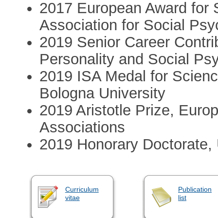
2017 European Award for S
Association for Social Ps
2019 Senior Career Contrib
Personality and Social Ps
2019 ISA Medal for Science
Bologna University
2019 Aristotle Prize, Eur
Associations
2019 Honorary Doctorate,
Curriculum
Publication
vitae
list