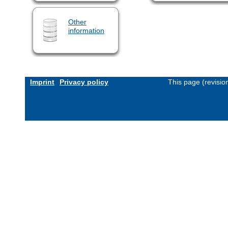
Other
information
Imprint
Privacy policy
This page (revisi