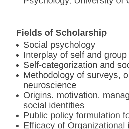
Psychology, University of
Fields of Scholarship
Social psychology
Interplay of self and group 
Self-categorization and soc
Methodology of surveys, o
neuroscience
Origins, motivation, man
social identities
Public policy formulation f
Efficacy of Organizational