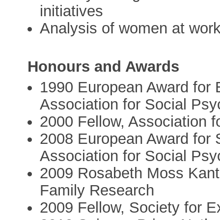
initiatives
Analysis of women at work
Honours and Awards
1990 European Award for 
Association for Social Ps
2000 Fellow, Association f
2008 European Award for S
Association for Social Ps
2009 Rosabeth Moss Kante
Family Research
2009 Fellow, Society for 