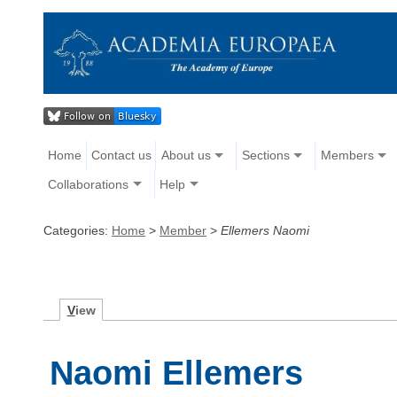
Home
Contact us
About us
Sections
Members
Collaborations
Help
Categories:
Home
>
Member
>
Ellemers Naomi
V
iew
Naomi Ellemers