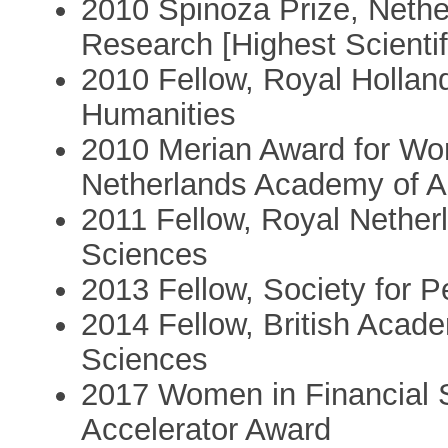
2010 Spinoza Prize, Nether
Research [Highest Scientif
2010 Fellow, Royal Hollan
Humanities
2010 Merian Award for Wo
Netherlands Academy of A
2011 Fellow, Royal Nether
Sciences
2013 Fellow, Society for P
2014 Fellow, British Acad
Sciences
2017 Women in Financial S
Accelerator Award