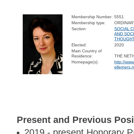
Membership Number:
5551
Membership type:
ORDINAR
Section:
SOCIAL 
AND SOC
THOUGH
Elected:
2020
Main Country of
Residence:
THE NET
Homepage(s):
http://ww
ellemers.n
Present and Previous Posi
2019 - present Honorary P