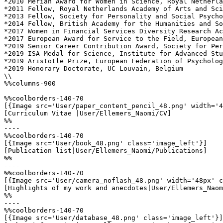
*2010 Merian Award for Women in Science, Royal Netherla
*2011 Fellow, Royal Netherlands Academy of Arts and Sci
*2013 Fellow, Society for Personality and Social Psycho
*2014 Fellow, British Academy for the Humanities and So
*2017 Women in Financial Services Diversity Research Ac
*2017 European Award for Service to the Field, European
*2019 Senior Career Contribution Award, Society for Per
*2019 ISA Medal for Science, Institute for Advanced Stu
*2019 Aristotle Prize, European Federation of Psycholog
*2019 Honorary Doctorate, UC Louvain, Belgium

\\

%%columns-900

%%coolborders-140-70

[{Image src='User/paper_content_pencil_48.png' width='4
[Curriculum Vitae |User/Ellemers_Naomi/CV]

%%

----

%%coolborders-140-70

[{Image src='User/book_48.png' class='image_left'}]

[Publication list|User/Ellemers_Naomi/Publications]

%%

----

%%coolborders-140-70

[{Image src='User/camera_noflash_48.png' width='48px' c
[Highlights of my work and anecdotes|User/Ellemers_Naom
%%

----

%%coolborders-140-70

[{Image src='User/database_48.png' class='image_left'}]
