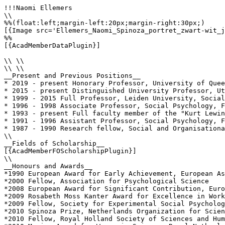
!!!Naomi Ellemers

\\

%%(float:left;margin-left:20px;margin-right:30px;)

[{Image src='Ellemers_Naomi_Spinoza_portret_zwart-wit_j
%%

[{AcadMemberDataPlugin}]

\\ \\

\\ \\

__Present and Previous Positions__

* 2019 - present Honorary Professor, University of Quee
* 2015 - present Distinguished University Professor, Ut
* 1999 - 2015 Full Professor, Leiden University, Social
* 1996 - 1998 Associate Professor, Social Psychology, F
* 1993 - present Full faculty member of the "Kurt Lewin
* 1991 - 1996 Assistant Professor, Social Psychology, F
* 1987 - 1990 Research fellow, Social and Organisationa
\\

__Fields of Scholarship__

[{AcadMemberFOScholarshipPlugin}]

\\

__Honours and Awards__

*1990 European Award for Early Achievement, European As
*2000 Fellow, Association for Psychological Science

*2008 European Award for Significant Contribution, Euro
*2009 Rosabeth Moss Kanter Award for Excellence in Work
*2009 Fellow, Society for Experimental Social Psycholog
*2010 Spinoza Prize, Netherlands Organization for Scien
*2010 Fellow, Royal Holland Society of Sciences and Hum