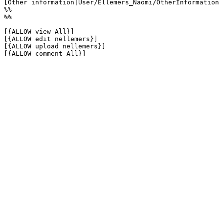
[Other information|User/Ellemers_Naomi/OtherInformation
%%

%%

[{ALLOW view All}]

[{ALLOW edit nellemers}]

[{ALLOW upload nellemers}]

[{ALLOW comment All}]
