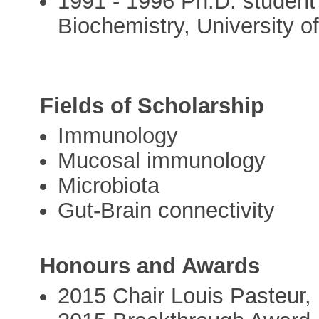
1991 - 1996 Ph.D. student w
Biochemistry, University 
Fields of Scholarship
Immunology
Mucosal immunology
Microbiota
Gut-Brain connectivity
Honours and Awards
2015 Chair Louis Pasteur, 