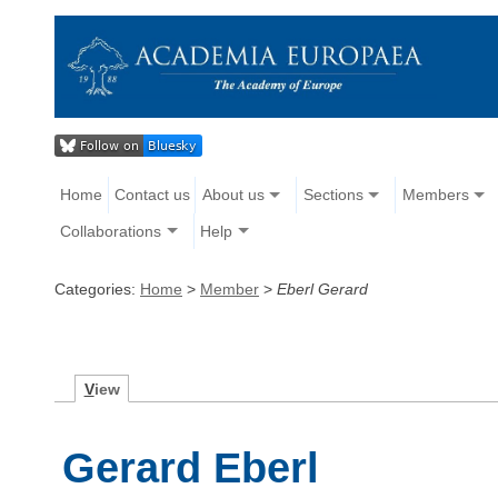
Home
Contact us
About us
Sections
Members
Collaborations
Help
Categories:
Home
>
Member
>
Eberl Gerard
V
iew
Gerard Eberl