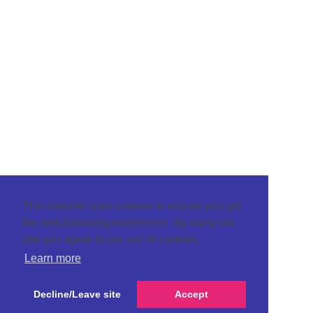
This website uses cookies to ensure you get
the best browsing experience. By using our
site you agree to our use of cookies.
Learn more
Decline/Leave site
Accept