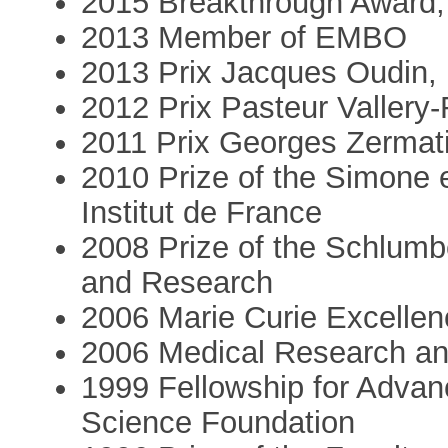
2015 Breakthrough Award,
2013 Member of EMBO
2013 Prix Jacques Oudin,
2012 Prix Pasteur Vallery-
2011 Prix Georges Zermati
2010 Prize of the Simone 
Institut de France
2008 Prize of the Schlumb
and Research
2006 Marie Curie Excelle
2006 Medical Research and
1999 Fellowship for Advan
Science Foundation