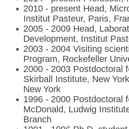
2010 - present Head, Micr
Institut Pasteur, Paris, Fr
2005 - 2009 Head, Laborat
Development, Institut Past
2003 - 2004 Visiting scien
Program, Rockefeller Univ
2000 - 2003 Postdoctoral f
Skirball Institute, New Yor
New York
1996 - 2000 Postdoctoral f
McDonald, Ludwig Institut
Branch