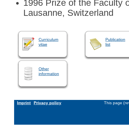
1996 Prize of the Faculty o
Lausanne, Switzerland
Curriculum
Publication
vitae
list
Other
information
Imprint
Privacy policy
This page (re