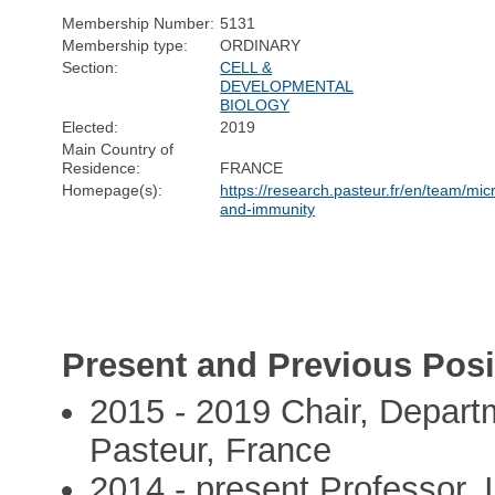
Membership Number:
5131
Membership type:
ORDINARY
Section:
CELL &
DEVELOPMENTAL
BIOLOGY
Elected:
2019
Main Country of
Residence:
FRANCE
Homepage(s):
https://research.pasteur.fr/en/team/mi
and-immunity
Present and Previous Posi
2015 - 2019 Chair, Departm
Pasteur, France
2014 - present Professor, I