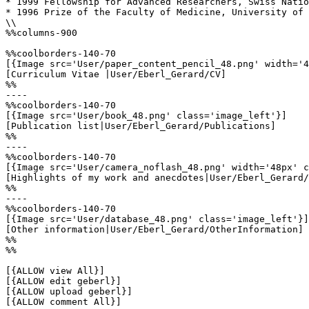
* 1999 Fellowship for Advanced Researchers, Swiss Natio
* 1996 Prize of the Faculty of Medicine, University of 
\\

%%columns-900

%%coolborders-140-70

[{Image src='User/paper_content_pencil_48.png' width='4
[Curriculum Vitae |User/Eberl_Gerard/CV]

%%

----

%%coolborders-140-70

[{Image src='User/book_48.png' class='image_left'}]

[Publication list|User/Eberl_Gerard/Publications]

%%

----

%%coolborders-140-70

[{Image src='User/camera_noflash_48.png' width='48px' c
[Highlights of my work and anecdotes|User/Eberl_Gerard/
%%

----

%%coolborders-140-70

[{Image src='User/database_48.png' class='image_left'}]

[Other information|User/Eberl_Gerard/OtherInformation]

%%

%%

[{ALLOW view All}]

[{ALLOW edit geberl}]

[{ALLOW upload geberl}]

[{ALLOW comment All}]
