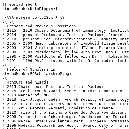
!!!Gerard Eberl

[{AcadMemberDataPlugin}]

 \\%%(margin-left:23px;) %%

\\ \\

__Present and Previous Positions__

* 2015 - 2019 Chair, Department of Immunology, Institut
* 2014 - present Professor, Institut Pasteur, France

* 2010 - present Head, Microenvironment & Immunity Unit
* 2005 - 2009 Head, Laboratory of Lymphoid Tissue Devel
* 2003 - 2004 Visiting scientist, HIV and Malaria Vacci
* 2000 - 2003 Postdoctoral fellow with Prof. Dan R. Lit
* 1996 - 2000 Postdoctoral fellow with Dr. H. Robson Mc
* 1991 - 1996 Ph.D. student with Dr. G. Corradin, Insti
\\

__Fields of Scholarship__

[{AcadMemberFOScholarshipPlugin}]

\\

__Honours and Awards__

* 2015 Chair Louis Pasteur, Institut Pasteur 

* 2015 Breakthrough Award, Kenneth Rainin Foundation

* 2013 Member of EMBO

* 2013 Prix Jacques Oudin, French Society of Immunology

* 2012 Prix Pasteur Vallery-Radot, French National Libr
* 2011 Prix Georges Zermati, Fondation de France

* 2010 Prize of the Simone e Cino del Duca Foundation, 
* 2008 Prize of the Schlumberger Foundation for Educati
* 2006 Marie Curie Excellence Grant, European Commissio
* 2006 Medical Research and Health Award, City of Paris
