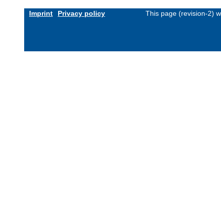
Imprint
Privacy policy
This page (revision-2) 