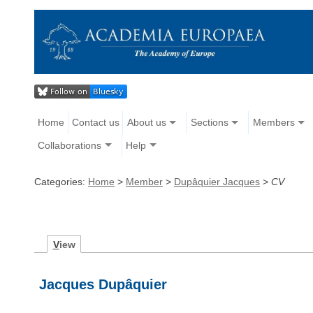
Home
Contact us
About us
Sections
Members
Collaborations
Help
Categories:
Home
>
Member
>
Dupâquier Jacques
>
CV
V
iew
Jacques Dupâquier