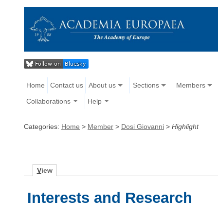
Home
Contact us
About us
Sections
Members
Collaborations
Help
Categories:
Home
>
Member
>
Dosi Giovanni
>
Highlight
V
iew
Interests and Research