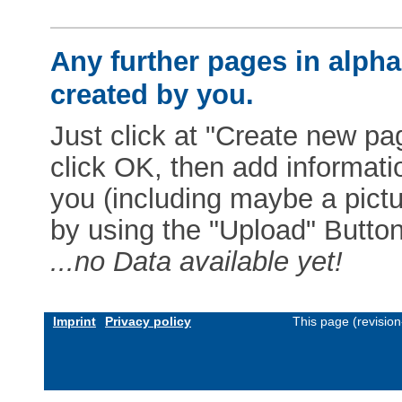
Any further pages in alphab
created by you.
Just click at "Create new pag
click OK, then add informat
you (including maybe a pictur
by using the "Upload" Button)
...no Data available yet!
Imprint
Privacy policy
This page (revisio