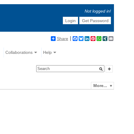
Not logged in!
Login
Get Password
Share
Facebook
Bluesky
LinkedIn
Pinterest
WhatsApp
XING
Email
Collaborations
Help
More...