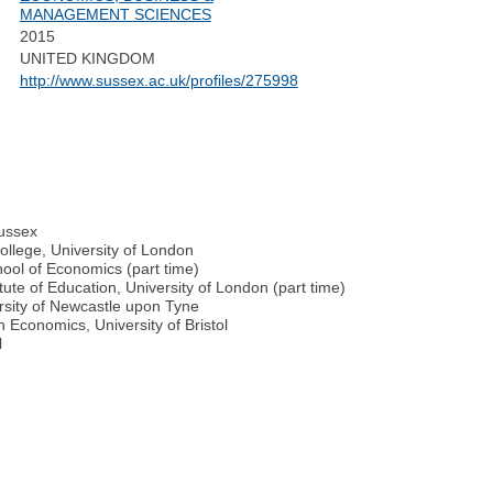
MANAGEMENT SCIENCES
2015
UNITED KINGDOM
http://www.sussex.ac.uk/profiles/275998
Sussex
llege, University of London
ool of Economics (part time)
ute of Education, University of London (part time)
rsity of Newcastle upon Tyne
 Economics, University of Bristol
l