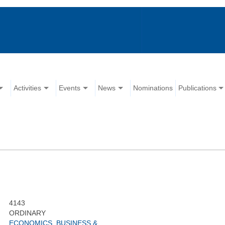
Activities
Events
News
Nominations
Publications
4143
ORDINARY
ECONOMICS, BUSINESS &