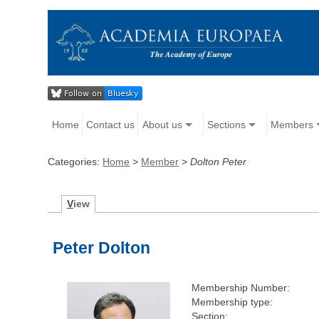
Home
Contact us
About us
Sections
Members
Categories:
Home
>
Member
>
Dolton Peter
V
iew
Peter Dolton
Membership Number:
Membership type:
Section: