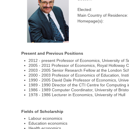
Elected:
Main Country of Residence:
Homepage(s):
Present and Previous Positions
2012 - present Professor of Economics, University of 
2005 - 2011 Professor of Economics, Royal Holloway Co
2003 - 2005 Senior Research Fellow at the London Sch
2000 - 2003 Professor of Economics of Education, Instit
1990 - 2005 David Dale Professor of Economics, Unive
1989 - 1990 Director of the CTI Centre for Computing in
1986 - 1989 Computer Coordinator, University of Bristo
1978 - 1986 Lecturer in Economics, University of Hull
Fields of Scholarship
Labour economics
Education economics
Health economics