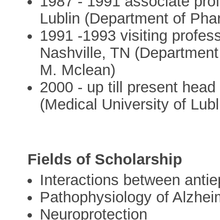
1987 - 1991 associate prof
Lublin (Department of Ph
1991 -1993 visiting profess
Nashville, TN (Department
M. Mclean)
2000 - up till present hea
(Medical University of Lubl
Fields of Scholarship
Interactions between antie
Pathophysiology of Alzhei
Neuroprotection