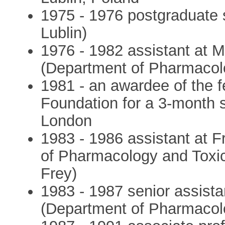
1975 - 1976 postgraduate s
Lublin)
1976 - 1982 assistant at Me
(Department of Pharmacol
1981 - an awardee of the 
Foundation for a 3-month s
London
1983 - 1986 assistant at Fr
of Pharmacology and Toxic
Frey)
1983 - 1987 senior assistan
(Department of Pharmacol