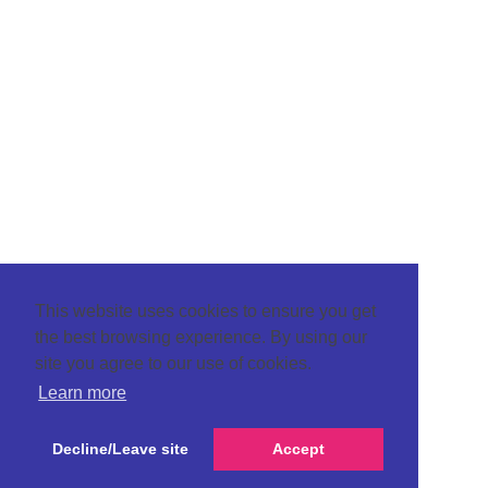
This website uses cookies to ensure you get
the best browsing experience. By using our
site you agree to our use of cookies.
Learn more
Decline/Leave site
Accept