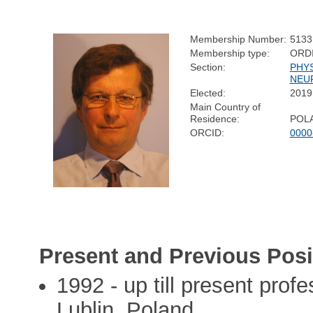
Membership Number:
5133
Membership type:
ORD
Section:
PHY
NEU
Elected:
2019
Main Country of
Residence:
POL
ORCID:
0000
Present and Previous Posi
1992 - up till present prof
Lublin, Poland