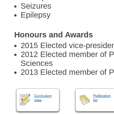
Seizures
Epilepsy
Honours and Awards
2015 Elected vice-preside
2012 Elected member of P
Sciences
2013 Elected member of P
Curriculum
Publication
vitae
list