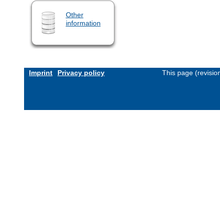
Other
information
Imprint
Privacy policy
This page (revisi