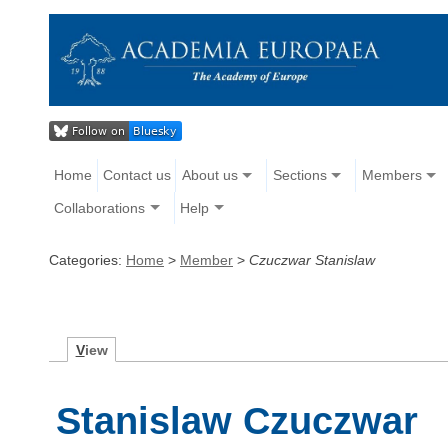
Home
Contact us
About us
Sections
Members
Collaborations
Help
Categories:
Home
>
Member
>
Czuczwar Stanislaw
V
iew
Stanislaw Czuczwar