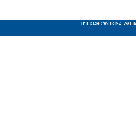
This page (revision-2) was 