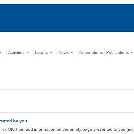
Activities
Events
News
Nominations
Publications
created by you.
d click OK, then add information on the empty page presented to you (inc