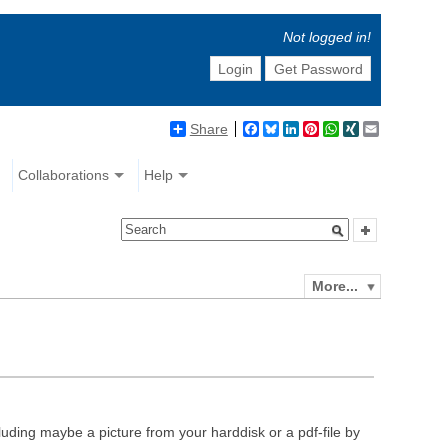
Not logged in!
Login
Get Password
Share
Facebook
Bluesky
LinkedIn
Pinterest
WhatsApp
XING
Email
Collaborations
Help
More...
luding maybe a picture from your harddisk or a pdf-file by