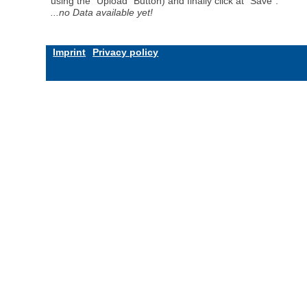
using the "Upload" Button) and finally click at "Save".
...no Data available yet!
Imprint
Privacy policy