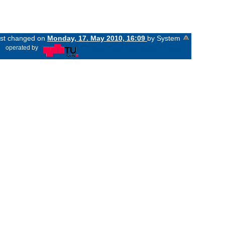
last changed on
Monday, 17. May 2010, 16:09
by System
«
operated by