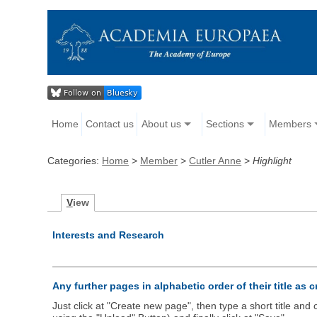
Home
Contact us
About us
Sections
Members
Categories:
Home
>
Member
>
Cutler Anne
>
Highlight
V
iew
Interests and Research
Any further pages in alphabetic order of their title as 
Just click at "Create new page", then type a short title an