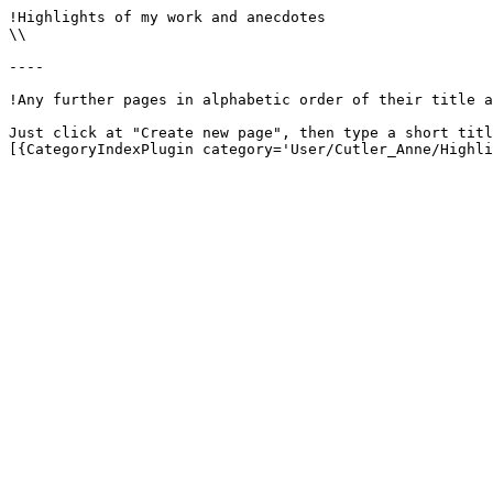
!Highlights of my work and anecdotes

\\

----

!Any further pages in alphabetic order of their title a
Just click at "Create new page", then type a short titl
[{CategoryIndexPlugin category='User/Cutler_Anne/Highli