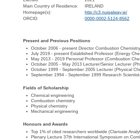
Main Country of Residence:
IRELAND
Homepage(s):
http://c3.nuigalway.ie/
ORCID:
0000-0002-5124-8562
Present and Previous Positions
October 2006 - present Director Combustion Chemistr
July 2019 - present Established Professor (Energy Ch
May 2013 - 2019 Personal Professor (Combustion Che
October 2005 - May 2013 Lecturer/Senior Lecturer (Ph
October 1999 - September 2005 Lecturer (Physical Che
September 1994 - September 1999 Research Scientist-
Fields of Scholarship
Chemical engineering
Combustion chemistry
Physical chemistry
Mechanical engineering
Honours and Awards
Top 1% of cited researchers worldwide (Clarivate Analyt
Plenary Lecture 37th International Symposium on Combu