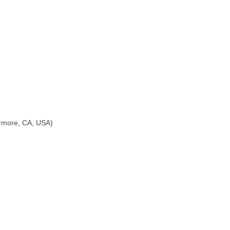
ermore, CA, USA)