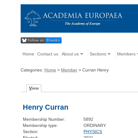
Home
Contact us
About us
Sections
Members
Categories:
Home
>
Member
>
Curran Henry
V
iew
Henry Curran
Membership Number:
5892
Membership type:
ORDINARY
Section:
PHYSICS
Elected:
2021