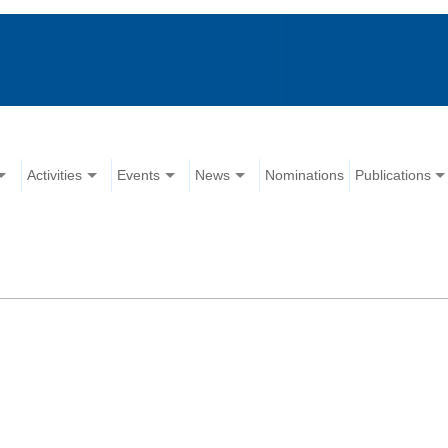
Activities
Events
News
Nominations
Publications