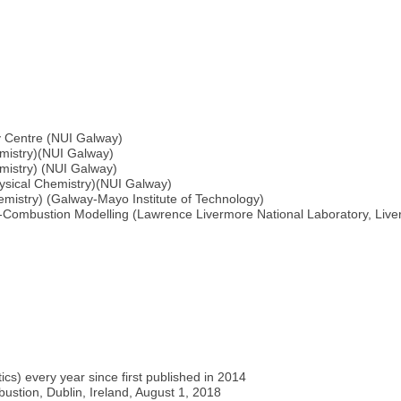
y Centre (NUI Galway)
emistry)(NUI Galway)
mistry) (NUI Galway)
ysical Chemistry)(NUI Galway)
mistry) (Galway-Mayo Institute of Technology)
Combustion Modelling (Lawrence Livermore National Laboratory, Liv
ics) every year since first published in 2014
stion, Dublin, Ireland, August 1, 2018