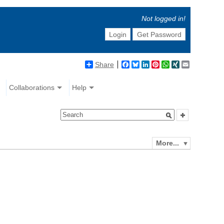
Not logged in!
Login
Get Password
Share
Facebook
Bluesky
LinkedIn
Pinterest
WhatsApp
XING
Email
Collaborations
Help
More...