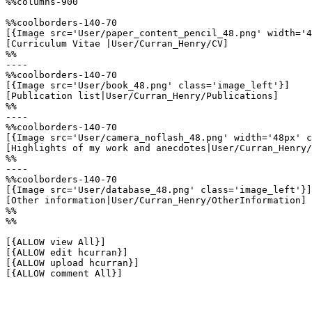
%%columns-900

%%coolborders-140-70

[{Image src='User/paper_content_pencil_48.png' width='4
[Curriculum Vitae |User/Curran_Henry/CV]

%%

----

%%coolborders-140-70

[{Image src='User/book_48.png' class='image_left'}]

[Publication list|User/Curran_Henry/Publications]

%%

----

%%coolborders-140-70

[{Image src='User/camera_noflash_48.png' width='48px' c
[Highlights of my work and anecdotes|User/Curran_Henry/
%%

----

%%coolborders-140-70

[{Image src='User/database_48.png' class='image_left'}]

[Other information|User/Curran_Henry/OtherInformation]

%%

%%

[{ALLOW view All}]

[{ALLOW edit hcurran}]

[{ALLOW upload hcurran}]

[{ALLOW comment All}]
