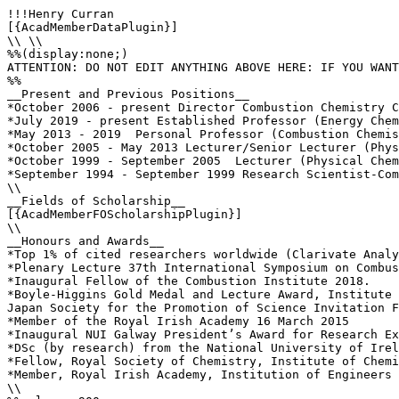
!!!Henry Curran

[{AcadMemberDataPlugin}]

\\ \\

%%(display:none;)

ATTENTION: DO NOT EDIT ANYTHING ABOVE HERE: IF YOU WANT
%%

__Present and Previous Positions__

*October 2006 - present Director Combustion Chemistry C
*July 2019 - present Established Professor (Energy Chem
*May 2013 - 2019  Personal Professor (Combustion Chemis
*October 2005 - May 2013 Lecturer/Senior Lecturer (Phys
*October 1999 - September 2005  Lecturer (Physical Chem
*September 1994 - September 1999 Research Scientist-Com
\\

__Fields of Scholarship__

[{AcadMemberFOScholarshipPlugin}]

\\

__Honours and Awards__

*Top 1% of cited researchers worldwide (Clarivate Analy
*Plenary Lecture 37th International Symposium on Combus
*Inaugural Fellow of the Combustion Institute 2018.

*Boyle-Higgins Gold Medal and Lecture Award, Institute 
Japan Society for the Promotion of Science Invitation F
*Member of the Royal Irish Academy 16 March 2015

*Inaugural NUI Galway President’s Award for Research Ex
*DSc (by research) from the National University of Irel
*Fellow, Royal Society of Chemistry, Institute of Chemi
*Member, Royal Irish Academy, Institution of Engineers 
\\
