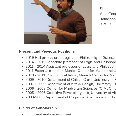
Elected:
Main Coun
Homepage
ORCID:
Present and Previous Positions
2019 Full professor of Logic and Philosophy of Science
2014 - 2019 Associate professor of Logic and Philosop
2011 - 2014 Assistant professor of Logic and Philosoph
2011 External member, Munich Center for Mathematical
2010 - 2011 Postdoctoral fellow, Munich Center for Ma
2009 - 2010 Department of Critical Care, University of
2007 - 2009 Department of Arts & Design, University I
2006 - 2007 Center for Mind/Brain Sciences (CIMeC), U
2005 - 2006 Cognitive Psychology Lab, University of Ai
2003-2005 Department of Cognitive Sciences and Educa
Fields of Scholarship
Judgment and decision making