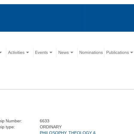
Activities
Events
News
Nominations
Publications
ip Number:
6633
ip type:
ORDINARY
PHILOSOPHY, THEOLOGY &