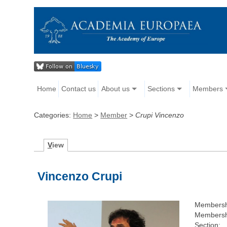
Home
Contact us
About us
Sections
Members
Categories:
Home
>
Member
>
Crupi Vincenzo
V
iew
Vincenzo Crupi
Membersh
Membersh
Section: