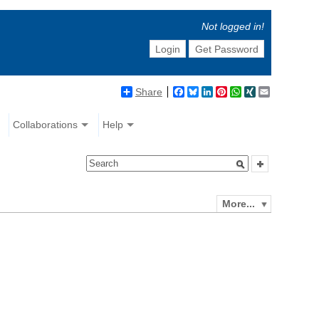
Not logged in!
Login
Get Password
Share
Facebook
Bluesky
LinkedIn
Pinterest
WhatsApp
XING
Email
Collaborations
Help
More...