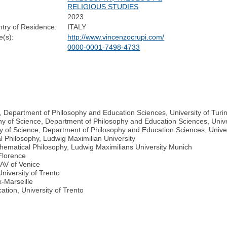
RELIGIOUS STUDIES
2023
try of Residence:
ITALY
(s):
http://www.vincenzocrupi.com/
0000-0001-7498-4733
, Department of Philosophy and Education Sciences, University of Turi
hy of Science, Department of Philosophy and Education Sciences, Univer
y of Science, Department of Philosophy and Education Sciences, Univer
 Philosophy, Ludwig Maximilian University
thematical Philosophy, Ludwig Maximilians University Munich
 Florence
UAV of Venice
niversity of Trento
x-Marseille
tion, University of Trento