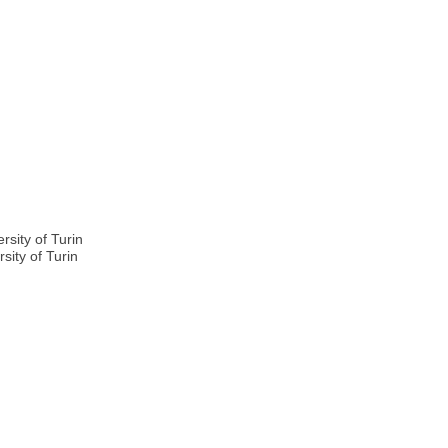
n
sity of Turin
sity of Turin