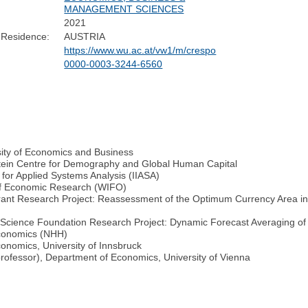
MANAGEMENT SCIENCES
2021
 Residence:
AUSTRIA
https://www.wu.ac.at/vw1/m/crespo
0000-0003-3244-6560
sity of Economics and Business
nstein Centre for Demography and Global Human Capital
e for Applied Systems Analysis (IIASA)
te of Economic Research (WIFO)
(Grant Research Project: Reassessment of the Optimum Currency Area i
ch Science Foundation Research Project: Dynamic Forecast Averaging 
Economics (NHH)
onomics, University of Innsbruck
professor), Department of Economics, University of Vienna