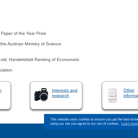
 Paper of the Year Prize
the Austrian Ministry of Science
old, Handelsblatt Ranking of Economists
iation
n
Interests and
Other
research
informa
This website uses cookies to ensure you get the best bro
using our site you agree to our use of cookies.
Learn mor
This page (revision-6) was last cha