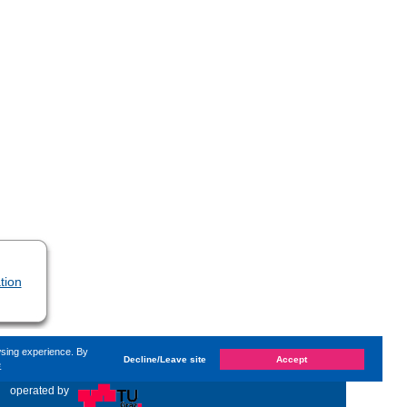
tion
wsing experience. By
Decline/Leave site
Accept
e
nged on
Wednesday, 7. July 2021, 09:28
by Kaiser Dana
«
operated by