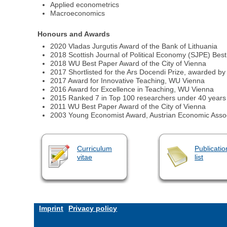
Applied econometrics
Macroeconomics
Honours and Awards
2020 Vladas Jurgutis Award of the Bank of Lithuania
2018 Scottish Journal of Political Economy (SJPE) Best
2018 WU Best Paper Award of the City of Vienna
2017 Shortlisted for the Ars Docendi Prize, awarded by 
2017 Award for Innovative Teaching, WU Vienna
2016 Award for Excellence in Teaching, WU Vienna
2015 Ranked 7 in Top 100 researchers under 40 years 
2011 WU Best Paper Award of the City of Vienna
2003 Young Economist Award, Austrian Economic Assoc
Curriculum
Publicatio
vitae
list
Imprint
Privacy policy