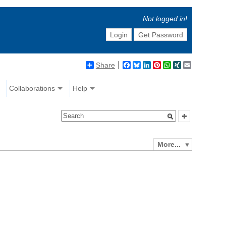
Not logged in!
Login
Get Password
Share
Facebook
Bluesky
LinkedIn
Pinterest
WhatsApp
XING
Email
Collaborations
Help
More...