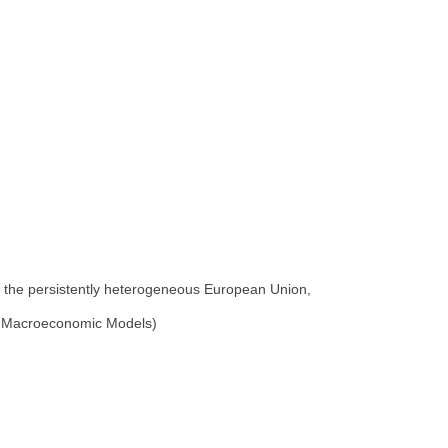
n the persistently heterogeneous European Union,
of Macroeconomic Models)