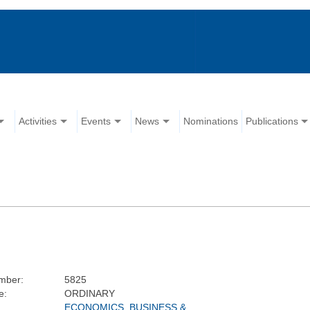
Activities
Events
News
Nominations
Publications
mber:
5825
e:
ORDINARY
ECONOMICS, BUSINESS &