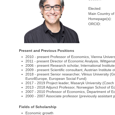
Elected:
Main Country of
Homepage(s):
ORCID:
Present and Previous Positions
2010 - present Professor of Economics, Vienna Univer
2011 - present Director of Economic Analysis, Wittge
2006 - present Research scholar, International Institut
2009 - present Scientific consultant, Austrian Institu
2018 - present Senior researcher, Vilnius University 
Euro4Europe, European Social Fund)
2017 - 2019 Project leader, Masaryk University (Cze
2013 - 2018 Adjunct Professor, Norwegian School of 
2007 - 2010 Professor of Economics, Department of Ec
2000 - 2007 Associate professor (previously assistant 
Fields of Scholarship
Economic growth