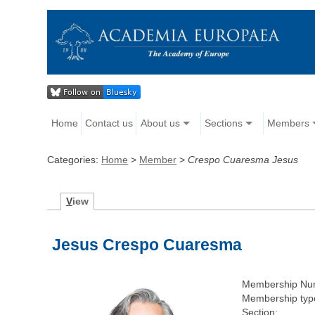
Home
Contact us
About us
Sections
Members
Categories:
Home
>
Member
>
Crespo Cuaresma Jesus
V
iew
Jesus Crespo Cuaresma
Membership Nu
Membership typ
Section: