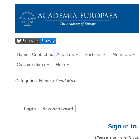
Home
Contact us
About us
Sections
Members
Collaborations
Help
Categories:
Home
>
Acad Main
Login
New password
Sign in t
Please sign in with y