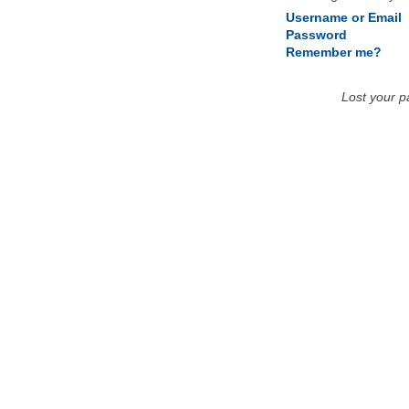
Username or Email
Password
Remember me?
Lost your 