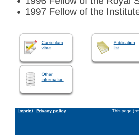
1996 Fellow of the Royal S
1997 Fellow of the Institut
Curriculum
Publication
vitae
list
Other
information
Imprint
Privacy policy
This page (re