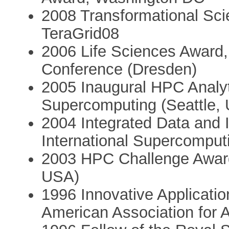
2008 Transformational Sc
TeraGrid08
2006 Life Sciences Award,
Conference (Dresden)
2005 Inaugural HPC Analy
Supercomputing (Seattle,
2004 Integrated Data and
International Supercomput
2003 HPC Challenge Awar
USA)
1996 Innovative Application
American Association for Art