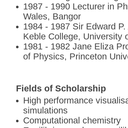
1987 - 1990 Lecturer in Ph
Wales, Bangor
1984 - 1987 Sir Edward P.
Keble College, University 
1981 - 1982 Jane Eliza Pro
of Physics, Princeton Univ
Fields of Scholarship
High performance visualisa
simulations
Computational chemistry