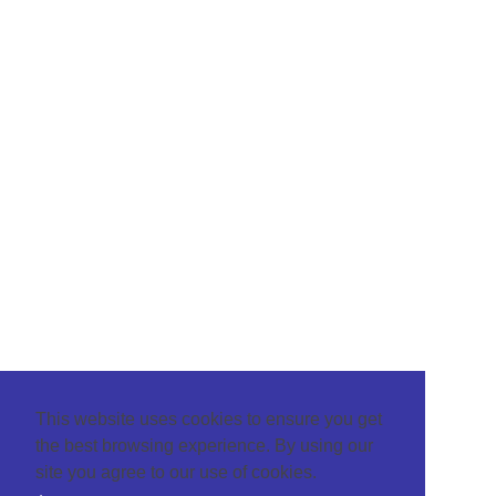
This website uses cookies to ensure you get
the best browsing experience. By using our
site you agree to our use of cookies.