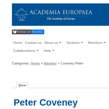
Home
Contact us
About us
Sections
Members
Collaborations
Help
Categories:
Home
>
Member
>
Coveney Peter
V
iew
Peter Coveney