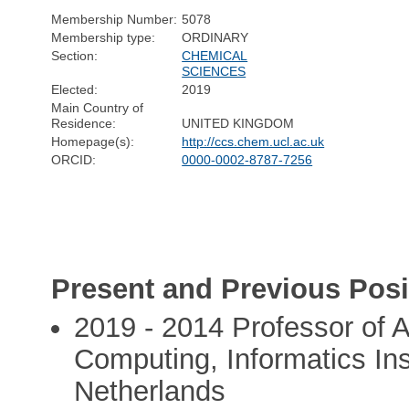
Membership Number:
5078
Membership type:
ORDINARY
Section:
CHEMICAL
SCIENCES
Elected:
2019
Main Country of
Residence:
UNITED KINGDOM
Homepage(s):
http://ccs.chem.ucl.ac.uk
ORCID:
0000-0002-8787-7256
Present and Previous Posi
2019 - 2014 Professor of 
Computing, Informatics Ins
Netherlands