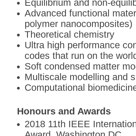
Equilibrium and non-equili
Advanced functional mater
polymer nanocomposites)
Theoretical chemistry
Ultra high performance co
codes that run on the worl
Soft condensed matter mod
Multiscale modelling and s
Computational biomedicin
Honours and Awards
2018 11th IEEE Internatio
Award, Washington DC