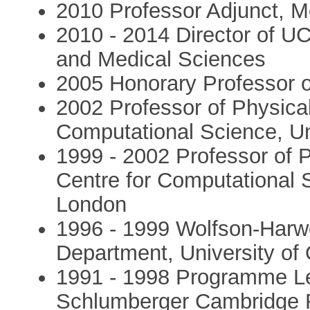
2010 Professor Adjunct, Me
2010 - 2014 Director of U
and Medical Sciences
2005 Honorary Professor 
2002 Professor of Physical
Computational Science, Un
1999 - 2002 Professor of P
Centre for Computational 
London
1996 - 1999 Wolfson-Harwe
Department, University of
1991 - 1998 Programme Lea
Schlumberger Cambridge 