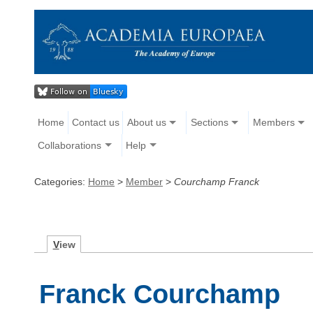
Home
Contact us
About us
Sections
Members
Collaborations
Help
Categories:
Home
>
Member
>
Courchamp Franck
V
iew
Franck Courchamp