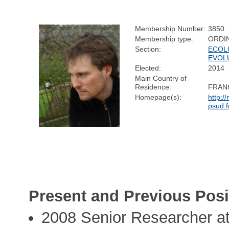
Membership Number:
3850
Membership type:
ORDI
Section:
ECOL
EVOL
Elected:
2014
Main Country of
Residence:
FRAN
Homepage(s):
http:/
psud.
Present and Previous Posi
2008 Senior Researcher at