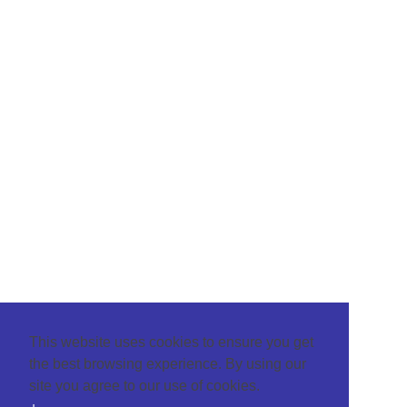
This website uses cookies to ensure you get
the best browsing experience. By using our
site you agree to our use of cookies.