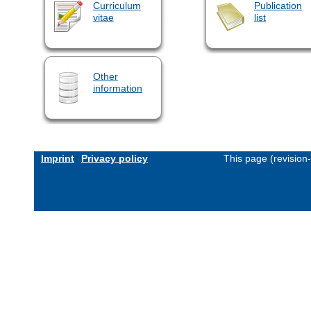
Curriculum
Publication
vitae
list
Other
information
Imprint
Privacy policy
This page (revision