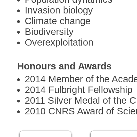
Invasion biology
Climate change
Biodiversity
Overexploitation
Honours and Awards
2014 Member of the Acad
2014 Fulbright Fellowship
2011 Silver Medal of the
2010 CNRS Award of Scien