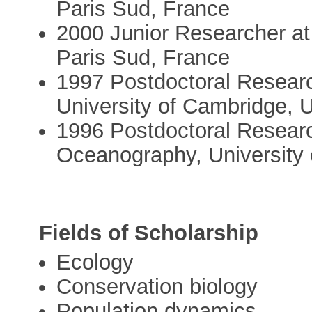
Paris Sud, France
2000 Junior Researcher at 
Paris Sud, France
1997 Postdoctoral Researc
University of Cambridge, 
1996 Postdoctoral Research
Oceanography, University 
Fields of Scholarship
Ecology
Conservation biology
Population dynamics