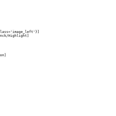
lass='image_left'}]

nck/Highlight]

on]
