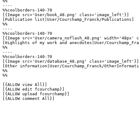
%%

----

%%coolborders-140-70

[{Image src='User/book_48.png' class='image_left'}]

[Publication list|User/Courchamp_Franck/Publications]

%%

----

%%coolborders-140-70

[{Image src='User/camera_noflash_48.png' width='48px' c
[Highlights of my work and anecdotes|User/Courchamp_Fra
%%

----

%%coolborders-140-70

[{Image src='User/database_48.png' class='image_left'}]

[Other information|User/Courchamp_Franck/OtherInformati
%%

%%

[{ALLOW view All}]

[{ALLOW edit fcourchamp}]

[{ALLOW upload fcourchamp}]

[{ALLOW comment All}]
