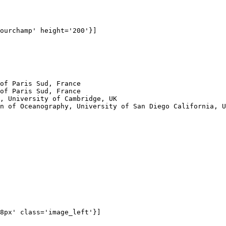
ourchamp' height='200'}]

of Paris Sud, France

of Paris Sud, France

, University of Cambridge, UK

n of Oceanography, University of San Diego California, U
8px' class='image_left'}]
