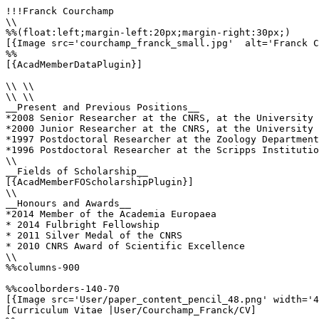
!!!Franck Courchamp

\\

%%(float:left;margin-left:20px;margin-right:30px;)

[{Image src='courchamp_franck_small.jpg'  alt='Franck C
%%

[{AcadMemberDataPlugin}]

\\ \\

\\ \\

__Present and Previous Positions__

*2008 Senior Researcher at the CNRS, at the University 
*2000 Junior Researcher at the CNRS, at the University 
*1997 Postdoctoral Researcher at the Zoology Department
*1996 Postdoctoral Researcher at the Scripps Institutio
\\

__Fields of Scholarship__

[{AcadMemberFOScholarshipPlugin}]

\\

__Honours and Awards__

*2014 Member of the Academia Europaea

* 2014 Fulbright Fellowship

* 2011 Silver Medal of the CNRS

* 2010 CNRS Award of Scientific Excellence

\\

%%columns-900

%%coolborders-140-70

[{Image src='User/paper_content_pencil_48.png' width='4
[Curriculum Vitae |User/Courchamp_Franck/CV]
