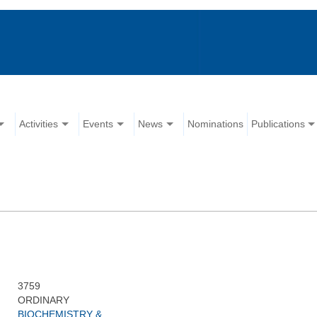
Activities
Events
News
Nominations
Publications
3759
ORDINARY
BIOCHEMISTRY &