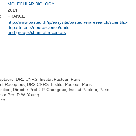
MOLECULAR BIOLOGY
2014
:
FRANCE
http://www.pasteur.fr/ip/easysite/pasteur/en/research/scientific-
departments/neuroscience/units-
and-groups/channel-receptors
epteors, DR1 CNRS, Institut Pasteur, Paris
el-Receptors, DR2 CNRS, Institut Pasteur, Paris
ion, Director Prof J.P. Changeux, Institut Pasteur, Paris
ector Prof D.W. Young
ues