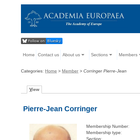
Home
Contact us
About us
Sections
Members
Categories:
Home
>
Member
>
Corringer Pierre-Jean
V
iew
Pierre-Jean Corringer
Membership Number:
Membership type:
Section: