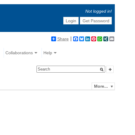
Not logged in!
Login
Get Password
Share
Facebook
Bluesky
LinkedIn
Pinterest
WhatsApp
XING
Email
Collaborations
Help
More...