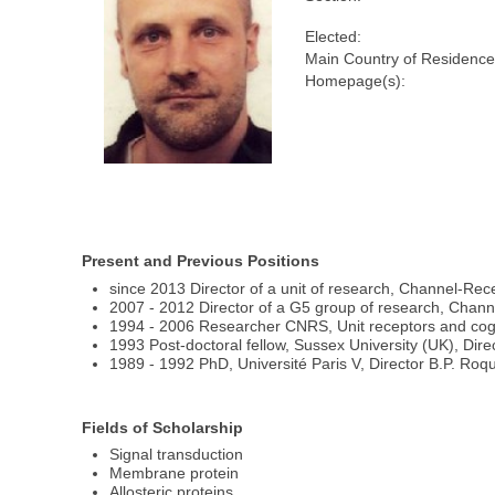
Elected:
Main Country of Residence
Homepage(s):
Present and Previous Positions
since 2013 Director of a unit of research, Channel-Rec
2007 - 2012 Director of a G5 group of research, Chann
1994 - 2006 Researcher CNRS, Unit receptors and cognit
1993 Post-doctoral fellow, Sussex University (UK), Dir
1989 - 1992 PhD, Université Paris V, Director B.P. Roq
Fields of Scholarship
Signal transduction
Membrane protein
Allosteric proteins