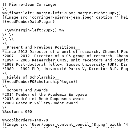
!!!Pierre-Jean Corringer

\\

%%(float:left; margin-left:20px; margin-right:30px;)

[{Image src='corringer-pierre-jean.jpeg' caption='' hei
[{AcadMemberDataPlugin}]

 \\%%(margin-left:23px;) %%

\\ \\

\\ \\

\\

__Present and Previous Positions__

*since 2013 Director of a unit of research, Channel-Rec
*2007 - 2012  Director of a G5 group of research, Chann
*1994 - 2006 Researcher CNRS, Unit receptors and cognit
*1993 Post-doctoral fellow, Sussex University (UK), Dir
*1989 - 1992 PhD, Université Paris V, Director B.P. Roq
\\

__Fields of Scholarship__

[{AcadMemberFOScholarshipPlugin}]

\\

__Honours and Awards__

*2014 Member of the Academia Europaea

*2013 Andrée et René Duquesnes award

*2009 Pasteur Vallery-Radot award

\\

%%columns-900

%%coolborders-140-70

[{Image src='User/paper_content_pencil_48.png' width='4