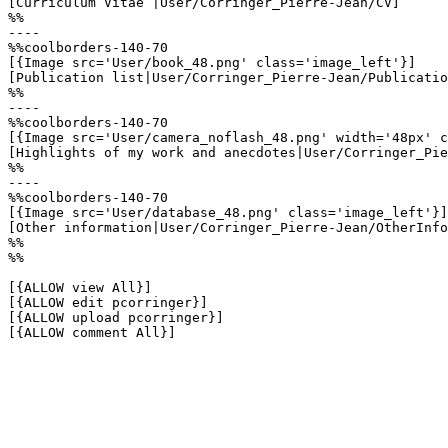
[Curriculum Vitae |User/Corringer_Pierre-Jean/CV]

%%

----

%%coolborders-140-70

[{Image src='User/book_48.png' class='image_left'}]

[Publication list|User/Corringer_Pierre-Jean/Publicatio
%%

----

%%coolborders-140-70

[{Image src='User/camera_noflash_48.png' width='48px' c
[Highlights of my work and anecdotes|User/Corringer_Pie
%%

----

%%coolborders-140-70

[{Image src='User/database_48.png' class='image_left'}]

[Other information|User/Corringer_Pierre-Jean/OtherInfo
%%

%%

[{ALLOW view All}]

[{ALLOW edit pcorringer}]

[{ALLOW upload pcorringer}]

[{ALLOW comment All}]
