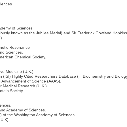
ciences
cademy of Sciences
ously known as the Jubilee Medal) and Sir Frederick Gowland Hopkins
.)
agnetic Resonance
and Sciences.
merican Chemical Society.
.
ive Medicine (U.K.).
ion (ISI) Highly Cited Researchers Database (in Biochemistry and Biolo
he Advancement of Science (AAAS).
or Medical Research (U.K.)
tein Society.
iences.
land Academy of Sciences.
s) of the Washington Academy of Sciences.
(U.K).