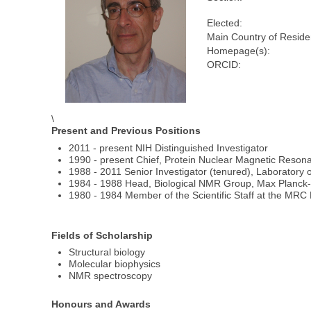
Elected:
Main Country of Reside
Homepage(s):
ORCID:
\
Present and Previous Positions
2011 - present NIH Distinguished Investigator
1990 - present Chief, Protein Nuclear Magnetic Reson
1988 - 2011 Senior Investigator (tenured), Laboratory o
1984 - 1988 Head, Biological NMR Group, Max Planck-I
1980 - 1984 Member of the Scientific Staff at the MRC N
Fields of Scholarship
Structural biology
Molecular biophysics
NMR spectroscopy
Honours and Awards