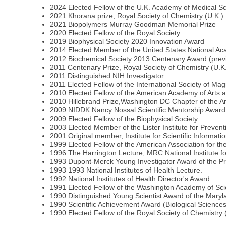
2024 Elected Fellow of the U.K. Academy of Medical S
2021 Khorana prize, Royal Society of Chemistry (U.K.)
2021 Biopolymers Murray Goodman Memorial Prize
2020 Elected Fellow of the Royal Society
2019 Biophysical Society 2020 Innovation Award
2014 Elected Member of the United States National A
2012 Biochemical Society 2013 Centenary Award (previ
2011 Centenary Prize, Royal Society of Chemistry (U.K
2011 Distinguished NIH Investigator
2011 Elected Fellow of the International Society of M
2010 Elected Fellow of the American Academy of Arts 
2010 Hillebrand Prize,Washington DC Chapter of the A
2009 NIDDK Nancy Nossal Scientific Mentorship Award
2009 Elected Fellow of the Biophysical Society.
2003 Elected Member of the Lister Institute for Prevent
2001 Original member, Institute for Scientific Informat
1999 Elected Fellow of the American Association for t
1996 The Harrington Lecture, MRC National Institute f
1993 Dupont-Merck Young Investigator Award of the Pro
1993 1993 National Institutes of Health Lecture.
1992 National Institutes of Health Director's Award.
1991 Elected Fellow of the Washington Academy of Sc
1990 Distinguished Young Scientist Award of the Mary
1990 Scientific Achievement Award (Biological Science
1990 Elected Fellow of the Royal Society of Chemistry 