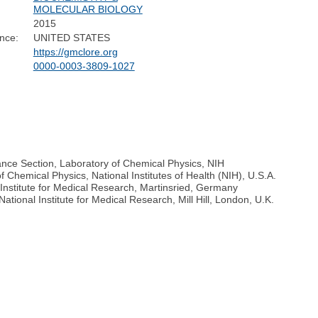
MOLECULAR BIOLOGY
2015
nce:
UNITED STATES
https://gmclore.org
0000-0003-3809-1027
ance Section, Laboratory of Chemical Physics, NIH
f Chemical Physics, National Institutes of Health (NIH), U.S.A.
nstitute for Medical Research, Martinsried, Germany
ational Institute for Medical Research, Mill Hill, London, U.K.