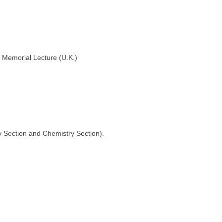
 Memorial Lecture (U.K.)
gy Section and Chemistry Section).