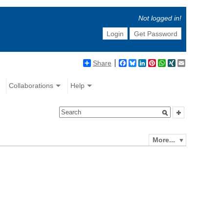
Not logged in!
Login
Get Password
Share
Facebook
Bluesky
LinkedIn
Pinterest
WhatsApp
XING
Email
Collaborations
Help
More...