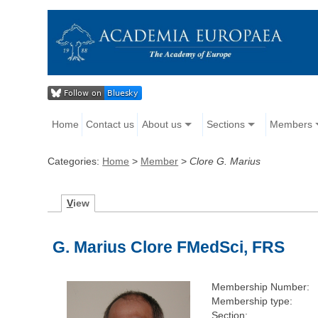
Home
Contact us
About us
Sections
Members
Categories:
Home
>
Member
>
Clore G. Marius
V
iew
G. Marius Clore FMedSci, FRS
Membership Number:
Membership type:
Section: