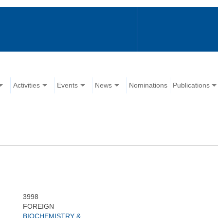
Activities
Events
News
Nominations
Publications
3998
FOREIGN
BIOCHEMISTRY &