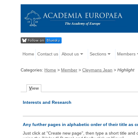
Home
Contact us
About us
Sections
Members
Categories:
Home
>
Member
>
Cleymans Jean
>
Highlight
V
iew
Interests and Research
Any further pages in alphabetic order of their title as 
Just click at "Create new page", then type a short title an