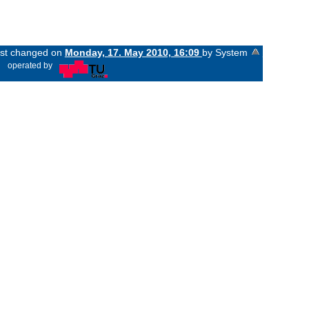
last changed on
Monday, 17. May 2010, 16:09
by System
«
operated by