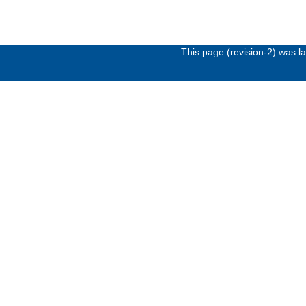
This page (revision-2) was 