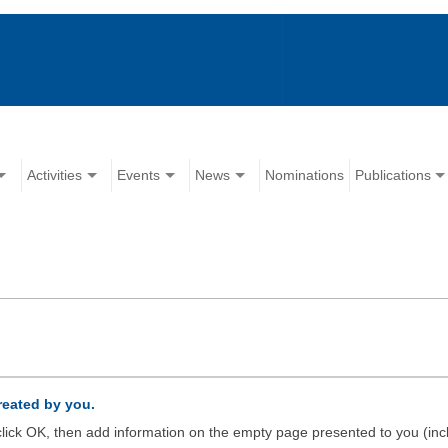
Activities
Events
News
Nominations
Publications
created by you.
d click OK, then add information on the empty page presented to you (inc