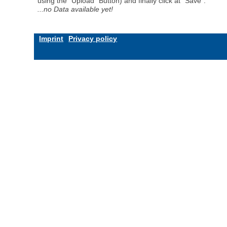
using the "Upload" Button) and finally click at "Save".
...no Data available yet!
Imprint
Privacy policy