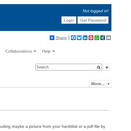
Not logged in!
Login
Get Password
Share
Facebook
Bluesky
LinkedIn
Pinterest
WhatsApp
XING
Email
Collaborations
Help
More...
luding maybe a picture from your harddisk or a pdf-file by