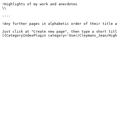
!Highlights of my work and anecdotes

\\

----

!Any further pages in alphabetic order of their title a
Just click at "Create new page", then type a short titl
[{CategoryIndexPlugin category='User/Cleymans_Jean/High