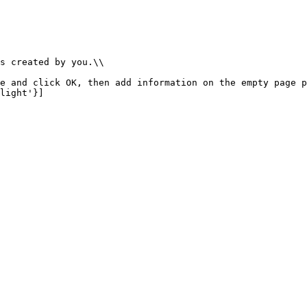
s created by you.\\

e and click OK, then add information on the empty page p
light'}]
