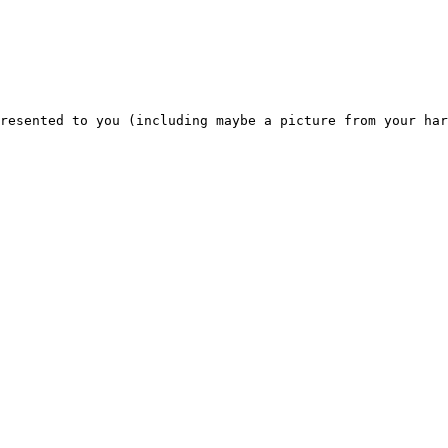
resented to you (including maybe a picture from your har