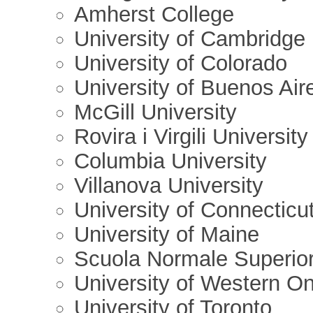
Amherst College
University of Cambridge
University of Colorado
University of Buenos Air
McGill University
Rovira i Virgili University
Columbia University
Villanova University
University of Connecticu
University of Maine
Scuola Normale Superior
University of Western On
University of Toronto