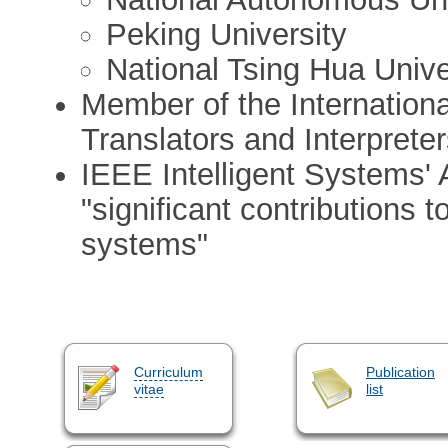
Peking University
National Tsing Hua Unive
Member of the Internationa
Translators and Interpreter
IEEE Intelligent Systems' A
"significant contributions to
systems"
Curriculum
Publication
vitae
list