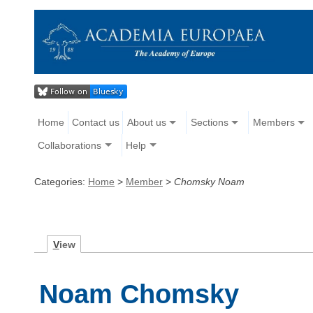
Home
Contact us
About us
Sections
Members
Collaborations
Help
Categories:
Home
>
Member
>
Chomsky Noam
V
iew
Noam Chomsky