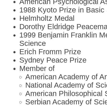
American Psychological As
1988 Kyoto Prize in Basic
Helmholtz Medal
Dorothy Eldridge Peacem
1999 Benjamin Franklin M
Science
Erich Fromm Prize
Sydney Peace Prize
Member of
American Academy of Ar
National Academy of Sc
American Philosophical 
Serbian Academy of Sci