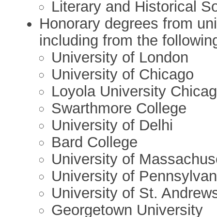
Literary and Historical S
Honorary degrees from univ
including from the followin
University of London
University of Chicago
Loyola University Chica
Swarthmore College
University of Delhi
Bard College
University of Massachus
University of Pennsylvan
University of St. Andrew
Georgetown University