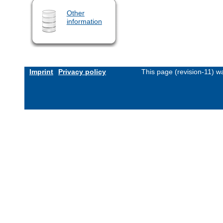
Other
information
Imprint
Privacy policy
This page (revision-11) 