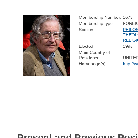
Membership Number:
1673
Membership type:
FOREI
Section:
PHILO
THEOL
RELIG
Elected:
1995
Main Country of
Residence:
UNITE
Homepage(s):
http://
Present and Previous Posi