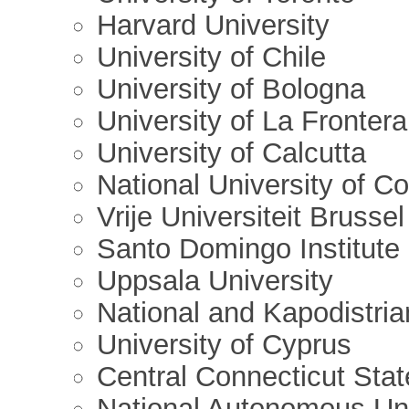
Harvard University
University of Chile
University of Bologna
University of La Frontera
University of Calcutta
National University of C
Vrije Universiteit Brussel
Santo Domingo Institute
Uppsala University
National and Kapodistria
University of Cyprus
Central Connecticut Stat
National Autonomous Un