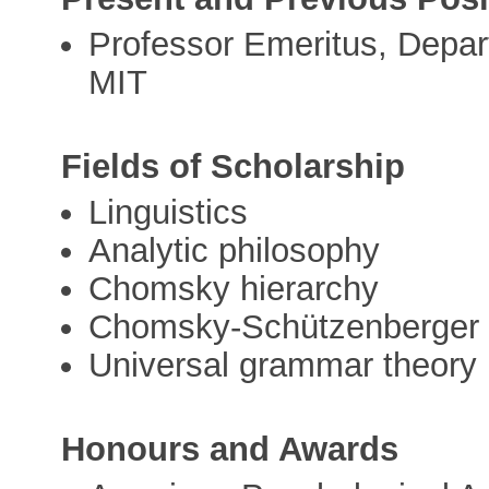
Professor Emeritus, Depart
MIT
Fields of Scholarship
Linguistics
Analytic philosophy
Chomsky hierarchy
Chomsky-Schützenberger
Universal grammar theory
Honours and Awards