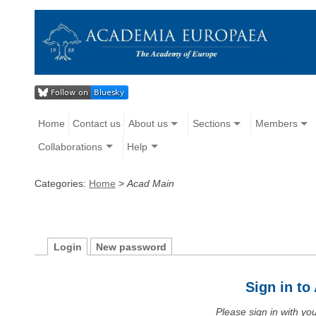
Home
Contact us
About us
Sections
Members
Collaborations
Help
Categories:
Home
>
Acad Main
Login
New password
Sign in t
Please sign in with y