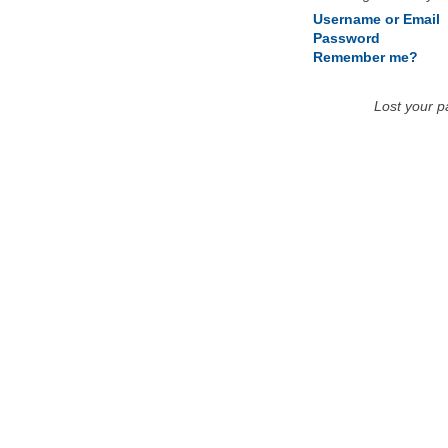
Username or Email
Password
Remember me?
Lost your 