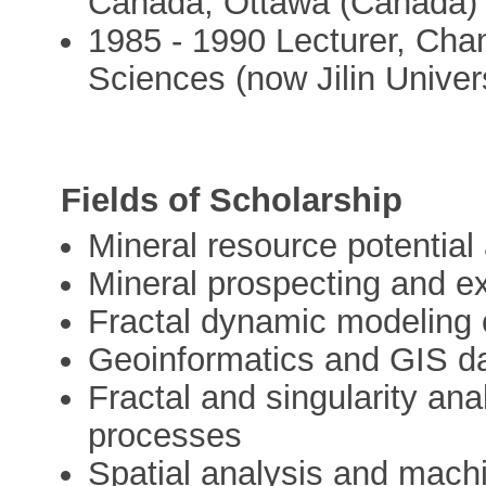
Canada, Ottawa (Canada)
1985 - 1990 Lecturer, Cha
Sciences (now Jilin Universi
Fields of Scholarship
Mineral resource potentia
Mineral prospecting and ex
Fractal dynamic modeling 
Geoinformatics and GIS da
Fractal and singularity ana
processes
Spatial analysis and machi