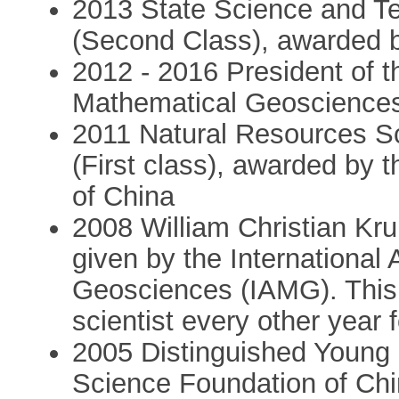
2013 State Science and T
(Second Class), awarded 
2012 - 2016 President of th
Mathematical Geoscience
2011 Natural Resources S
(First class), awarded by 
of China
2008 William Christian Kr
given by the International
Geosciences (IAMG). This 
scientist every other year
2005 Distinguished Young 
Science Foundation of Ch