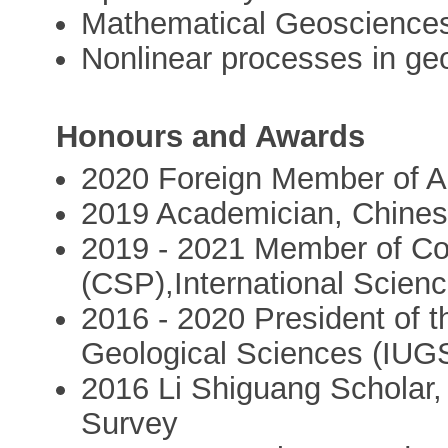
Mathematical Geoscience
Nonlinear processes in ge
Honours and Awards
2020 Foreign Member of 
2019 Academician, Chine
2019 - 2021 Member of Co
(CSP),International Scienc
2016 - 2020 President of t
Geological Sciences (IUG
2016 Li Shiguang Scholar,
Survey