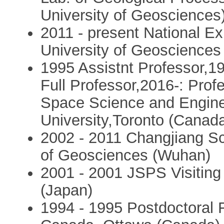
University of Geosciences
2011 - present National Ex
University of Geosciences 
1995 Assistnt Professor,1
Full Professor,2016-: Prof
Space Science and Engine
University,Toronto (Canad
2002 - 2011 Changjiang Sc
of Geosciences (Wuhan)
2001 - 2001 JSPS Visiting 
(Japan)
1994 - 1995 Postdoctoral F