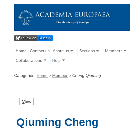
Home
Contact us
About us
Sections
Members
Collaborations
Help
Categories:
Home
>
Member
>
Cheng Qiuming
V
iew
Qiuming Cheng