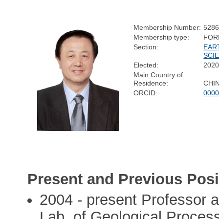
Membership Number:
528
Membership type:
FOR
Section:
EAR
SCI
Elected:
202
Main Country of
Residence:
CHI
ORCID:
0000
Present and Previous Posi
2004 - present Professor 
Lab. of Geological Proces