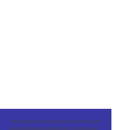
This website uses cookies to ensure you get
the best browsing experience. By using our