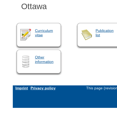
Ottawa
Curriculum
Publication
vitae
list
Other
information
Imprint
Privacy policy
This page (revisi