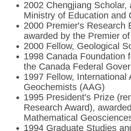
2002 Chengjiang Scholar, 
Ministry of Education and
2000 Premier's Research 
awarded by the Premier of
2000 Fellow, Geological 
1998 Canada Foundation fo
the Canada Federal Gove
1997 Fellow, International 
Geochemists (AAG)
1995 President's Prize (re
Research Award), awarded b
Mathematical Geosciences 
1994 Graduate Studies and