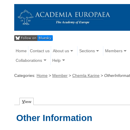
Home
Contact us
About us
Sections
Members
Collaborations
Help
Categories:
Home
>
Member
>
Chemla Karine
>
OtherInformat
V
iew
Other Information