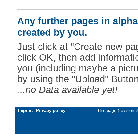
Any further pages in alphab
created by you.
Just click at "Create new pag
click OK, then add informat
you (including maybe a pictur
by using the "Upload" Button)
...no Data available yet!
Imprint
Privacy policy
This page (revision-