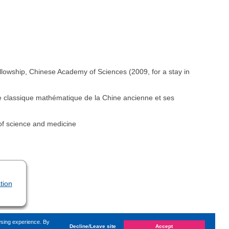
wship, Chinese Academy of Sciences (2009, for a stay in
Le classique mathématique de la Chine ancienne et ses
of science and medicine
tion
wsing experience. By
Decline/Leave site
Accept