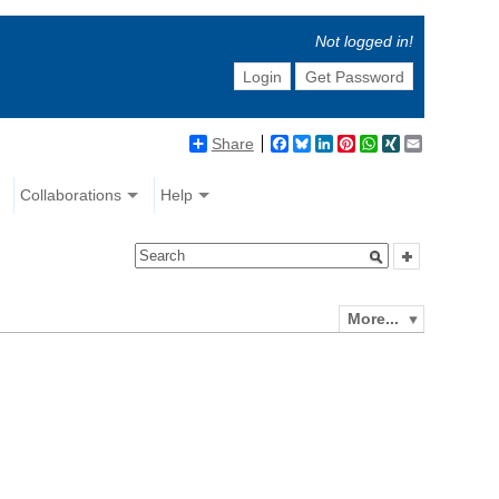
Not logged in!
Login
Get Password
Share
Facebook
Bluesky
LinkedIn
Pinterest
WhatsApp
XING
Email
Collaborations
Help
More...