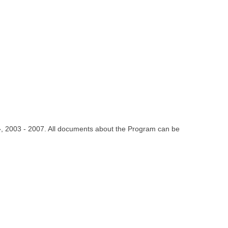
 », 2003 - 2007. All documents about the Program can be