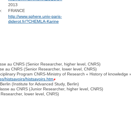
2013
:
FRANCE
http://www.sphere.univ-paris-
diderot.fr/?CHEMLA-Karine
lasse au CNRS (Senior Researcher, higher level, CNRS)
sse au CNRS (Senior Researcher, lower level, CNRS)
isciplinary Program CNRS-Ministry of Research « History of knowledge
s/histsavoirs/histsavoirs.htm
erlin (Institute for Advanced Study, Berlin)
lasse au CNRS (Junior Researcher, higher level, CNRS)
 Researcher, lower level, CNRS)