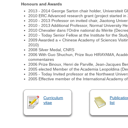
Honours and Awards
2013 - 2014 George Sarton chair holder, Universiteit G
2010 ERC Advanced research grant (project started in
2010 - 2013 Professor on invited chair, Jiaotong Unive
2010 - 2013 Additional Professor, Normal Univer
2010 Chevalier dans l’Ordre national du Mérite (Decre
2010 - Today Senior Fellow at the Institute for the Stu
2009 Awarded a « Chinese Academy of Sciences Visit
2010)
2008 Silver Medal, CNRS
2006 With Guo Shuchun, Prize Ikuo HIRAYAMA, Académie 
commentaires
2006 Prize Binoux, Henri de Parville, Jean-Jacques B
2005 elected Member of the Academia Leopoldina (Deut
2005 - Today Invited professor at the Northwest Univers
2005 Effective member of the International Academy of
Curriculum
Publicatio
vitae
list