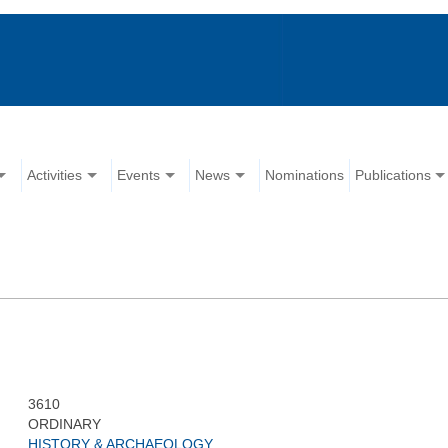
Activities
Events
News
Nominations
Publications
3610
ORDINARY
HISTORY & ARCHAEOLOGY