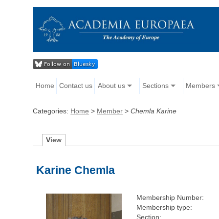
Home
Contact us
About us
Sections
Members
Categories:
Home
>
Member
>
Chemla Karine
V
iew
Karine Chemla
Membership Number:
Membership type:
Section: