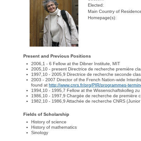
Elected:
Main Country of Residence
Homepage(s):
Present and Previous Positions
2006,1 - 6 Fellow at the Dibner Institute, MIT
2005,10 - present Directrice de recherche première c
1997,10 - 2005,9 Directrice de recherche seconde cla
2003 - 2007 Director of the French Nation-wide Interd
found at
http://www.cnrs.fr/prg/PIR/programmes-termine
1994,10 - 1995,7 Fellow at the Wissenschaftskolleg zu B
1986,10 - 1997,9 Chargée de recherche de première c
1982,10 - 1986,9 Attachée de recherche CNRS (Junior
Fields of Scholarship
History of science
History of mathematics
Sinology