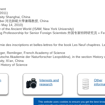
hent
 2011)
rsity Shanghai, China
sity Hebei 河北師範大學兼職教授, China
e May 14, 2010)
dy of the Ancient World (ISAW, New York University)
ing Professorship for Senior Foreign Scientists 外国专家特聘研究员 » Fello
des inscriptions et belles-lettres for the book Les Neuf chapitres. 
erger, Remlinger, French Academy of Science
sche Akademie der Naturforscher Leopoldina), in the section History 
ity, Xi'an, China
 History of Science
n
Interests and
Other
research
informa
This website uses cookies to ensure you get the best bro