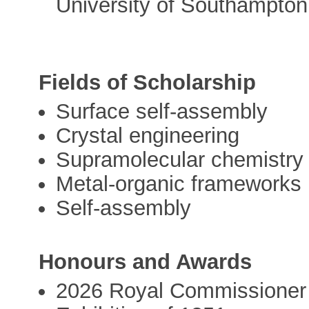
University of Southampton
Fields of Scholarship
Surface self-assembly
Crystal engineering
Supramolecular chemistry
Metal-organic frameworks
Self-assembly
Honours and Awards
2026 Royal Commissioner 