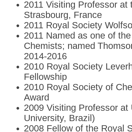
2011 Visiting Professor at t
Strasbourg, France
2011 Royal Society Wolfso
2011 Named as one of the 
Chemists; named Thomson 
2014-2016
2010 Royal Society Lever
Fellowship
2010 Royal Society of Ch
Award
2009 Visiting Professor a
University, Brazil)
2008 Fellow of the Royal 