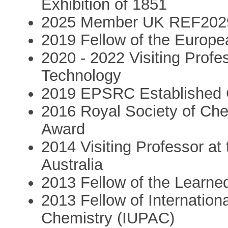
Exhibition of 1851
2025 Member UK REF2029 
2019 Fellow of the Europ
2020 - 2022 Visiting Profe
Technology
2019 EPSRC Established C
2016 Royal Society of Che
Award
2014 Visiting Professor at 
Australia
2013 Fellow of the Learne
2013 Fellow of Internation
Chemistry (IUPAC)