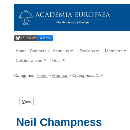
Home
Contact us
About us
Sections
Members
Collaborations
Help
Categories:
Home
>
Member
>
Champness Neil
V
iew
Neil Champness