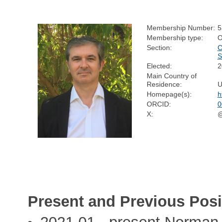
Membership Number:
5
Membership type:
O
Section:
C
S
Elected:
2
Main Country of
Residence:
U
Homepage(s):
h
ORCID:
0
X:
@
Present and Previous Posi