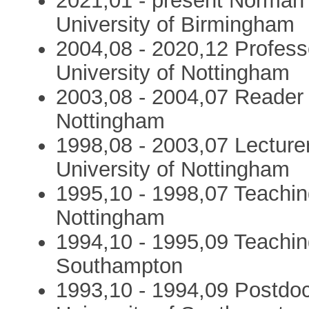
2021,01 - present Norman 
University of Birmingham
2004,08 - 2020,12 Profess
University of Nottingham
2003,08 - 2004,07 Reader i
Nottingham
1998,08 - 2003,07 Lecturer
University of Nottingham
1995,10 - 1998,07 Teaching
Nottingham
1994,10 - 1995,09 Teaching
Southampton
1993,10 - 1994,09 Postdoc