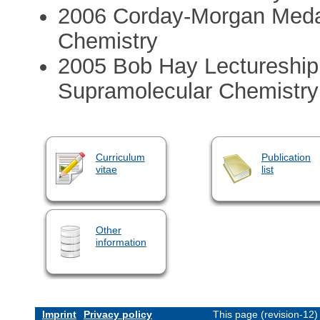
2006 Corday-Morgan Medal
Chemistry
2005 Bob Hay Lectureship
Supramolecular Chemistr
Curriculum
Publication
vitae
list
Other
information
Imprint
Privacy policy
This page (revision-12