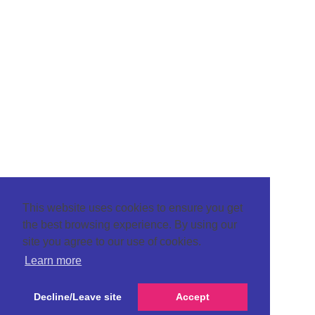
This website uses cookies to ensure you get
the best browsing experience. By using our
site you agree to our use of cookies.
Learn more
Decline/Leave site
Accept