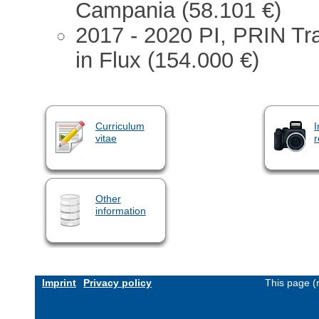
Campania (58.101 €)
2017 - 2020 PI, PRIN Tra
in Flux (154.000 €)
Curriculum
I
vitae
r
Other
information
Imprint
Privacy policy
This page (