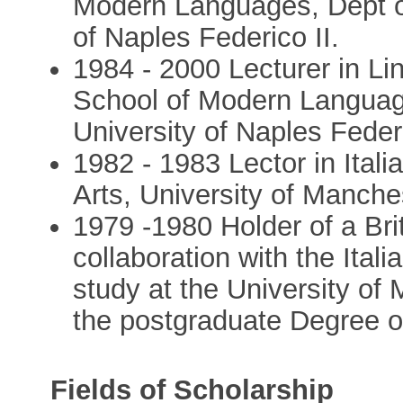
Modern Languages, Dept of
of Naples Federico II.
1984 - 2000 Lecturer in Lin
School of Modern Language
University of Naples Federi
1982 - 1983 Lector in Itali
Arts, University of Manche
1979 -1980 Holder of a Bri
collaboration with the Itali
study at the University of
the postgraduate Degree of
Fields of Scholarship