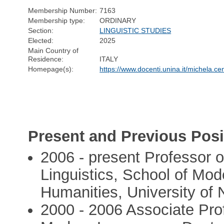
Membership Number:
7163
Membership type:
ORDINARY
Section:
LINGUISTIC STUDIES
Elected:
2025
Main Country of
Residence:
ITALY
Homepage(s):
https://www.docenti.unina.it/michela.c
Present and Previous Posi
2006 - present Professor o
Linguistics, School of Mod
Humanities, University of 
2000 - 2006 Associate Prof