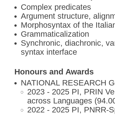
Complex predicates
Argument structure, alignme
Morphosyntax of the Italian
Grammaticalization
Synchronic, diachronic, var
syntax interface
Honours and Awards
NATIONAL RESEARCH 
2023 - 2025 PI, PRIN Ver
across Languages (94.0
2022 - 2025 PI, PNRR-Sp