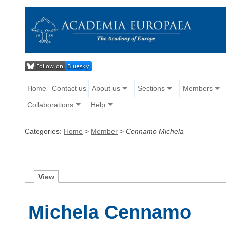
Home
Contact us
About us
Sections
Members
Collaborations
Help
Categories:
Home
>
Member
>
Cennamo Michela
V
iew
Michela Cennamo