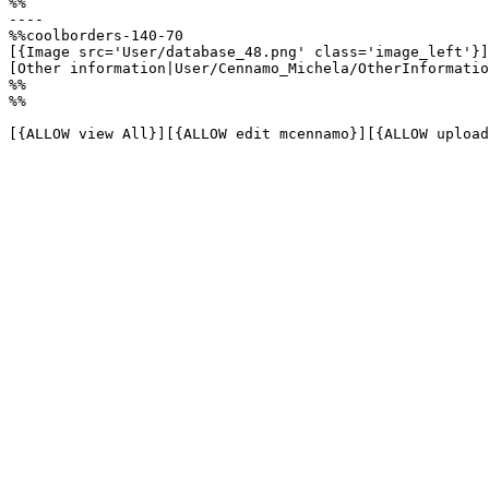
%%

----

%%coolborders-140-70

[{Image src='User/database_48.png' class='image_left'}]

[Other information|User/Cennamo_Michela/OtherInformatio
%%

%%

[{ALLOW view All}][{ALLOW edit mcennamo}][{ALLOW upload