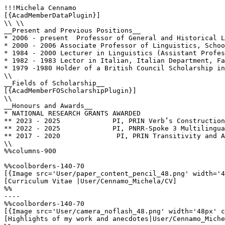
!!!Michela Cennamo

[{AcadMemberDataPlugin}]

\\ \\

__Present and Previous Positions__

* 2006 - present  Professor of General and Historical L
* 2000 - 2006 Associate Professor of Linguistics, Schoo
* 1984 - 2000 Lecturer in Linguistics (Assistant Profes
* 1982 - 1983 Lector in Italian, Italian Department, Fa
* 1979 -1980 Holder of a British Council Scholarship in
\\

__Fields of Scholarship__

[{AcadMemberFOScholarshipPlugin}]

\\

__Honours and Awards__

* NATIONAL RESEARCH GRANTS AWARDED

** 2023 - 2025             PI, PRIN Verb’s Construction
** 2022 - 2025             PI, PNRR-Spoke 3 Multilingua
** 2017 - 2020              PI, PRIN Transitivity and A
\\

%%columns-900

%%coolborders-140-70

[{Image src='User/paper_content_pencil_48.png' width='4
[Curriculum Vitae |User/Cennamo_Michela/CV]

%%

----

%%coolborders-140-70

[{Image src='User/camera_noflash_48.png' width='48px' c
[Highlights of my work and anecdotes|User/Cennamo_Miche