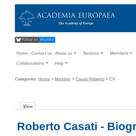
Home
Contact us
About us
Sections
Members
Collaborations
Help
Categories:
Home
>
Member
>
Casati Roberto
>
CV
V
iew
Roberto Casati - Biog