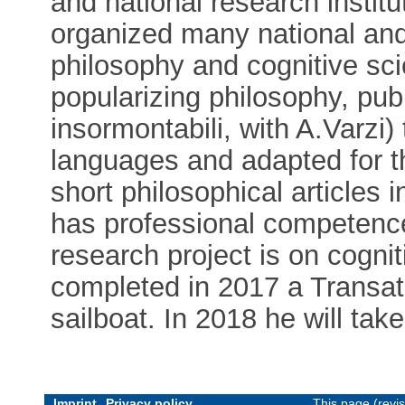
and national research institu
organized many national and
philosophy and cognitive sc
popularizing philosophy, pub
insormontabili, with A.Varzi)
languages and adapted for t
short philosophical articles i
has professional competence
research project is on cogni
completed in 2017 a Transat
sailboat. In 2018 he will take
Imprint
Privacy policy
This page (revi