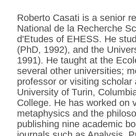
Roberto Casati is a senior r
National de la Recherche Sc
d'Etudes of EHESS. He studie
(PhD, 1992), and the Univer
1991). He taught at the Eco
several other universities; m
professor or visiting scholar
University of Turin, Columbi
College. He has worked on v
metaphysics and the philoso
publishing nine academic boo
journals such as Analysis, P