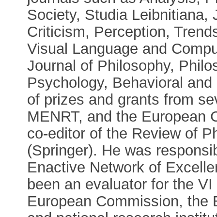
Society, Studia Leibnitiana, 
Criticism, Perception, Trend
Visual Language and Computi
Journal of Philosophy, Philo
Psychology, Behavioral and B
of prizes and grants from se
MENRT, and the European C
co-editor of the Review of 
(Springer). He was responsibl
Enactive Network of Excell
been an evaluator for the 
European Commission, the 