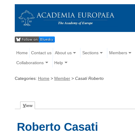
Home
Contact us
About us
Sections
Members
Collaborations
Help
Categories:
Home
>
Member
>
Casati Roberto
V
iew
Roberto Casati