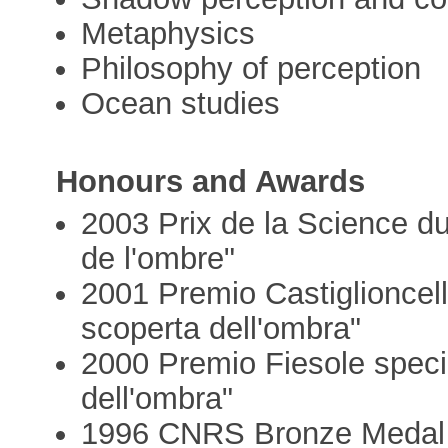
Metaphysics
Philosophy of perception
Ocean studies
Honours and Awards
2003 Prix de la Science du
de l'ombre"
2001 Premio Castiglioncello
scoperta dell'ombra"
2000 Premio Fiesole speci
dell'ombra"
1996 CNRS Bronze Medal i