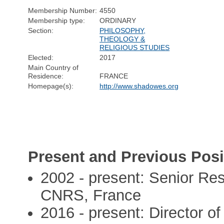
Membership Number:
4550
Membership type:
ORDINARY
Section:
PHILOSOPHY,
THEOLOGY &
RELIGIOUS STUDIES
Elected:
2017
Main Country of
Residence:
FRANCE
Homepage(s):
http://www.shadowes.org
Present and Previous Posi
2002 - present: Senior Re
CNRS, France
2016 - present: Director of