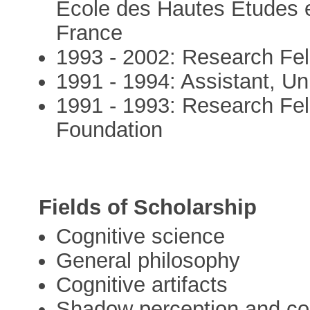
Ecole des Hautes Etudes e
France
1993 - 2002: Research Fe
1991 - 1994: Assistant, Un
1991 - 1993: Research Fel
Foundation
Fields of Scholarship
Cognitive science
General philosophy
Cognitive artifacts
Shadow perception and co