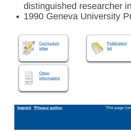
distinguished researcher i
1990 Geneva University Pr
Curriculum
Publication
vitae
list
Other
information
Imprint
Privacy policy
This page (re