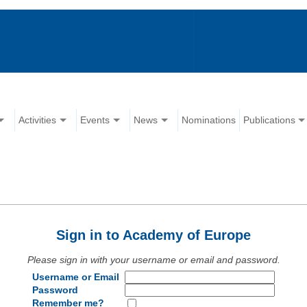
Activities
Events
News
Nominations
Publications
Sign in to Academy of Europe
Please sign in with your username or email and password.
Username or Email
Password
Remember me?