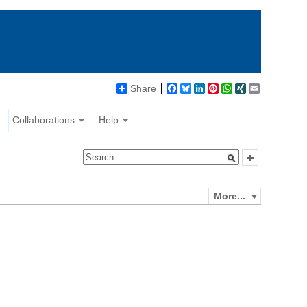
Share
Facebook
Bluesky
LinkedIn
Pinterest
WhatsApp
XING
Email
Collaborations
Help
More...