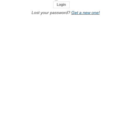
Lost your password?
Get a new one!