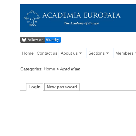
Home
Contact us
About us
Sections
Members
Categories:
Home
>
Acad Main
Login
New password