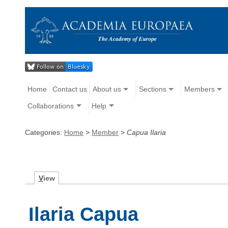
Home
Contact us
About us
Sections
Members
Collaborations
Help
Categories:
Home
>
Member
>
Capua Ilaria
V
iew
Ilaria Capua