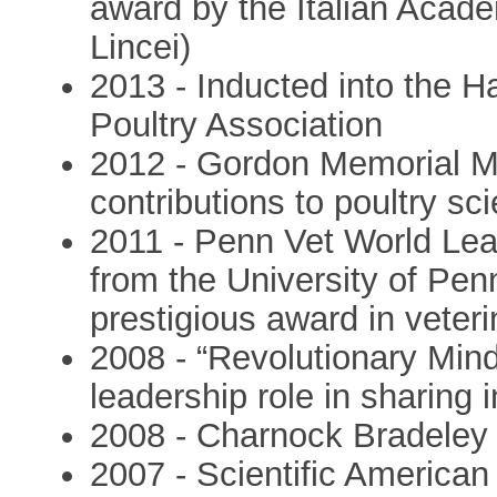
award by the Italian Acad
Lincei)
2013 - Inducted into the H
Poultry Association
2012 - Gordon Memorial Me
contributions to poultry sc
2011 - Penn Vet World Lea
from the University of Pe
prestigious award in veter
2008 - “Revolutionary Min
leadership role in sharing i
2008 - Charnock Bradeley 
2007 - Scientific American