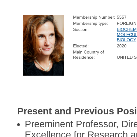
Membership Number:
5557
Membership type:
FOREIGN
Section:
BIOCHEM
MOLECU
BIOLOGY
Elected:
2020
Main Country of
Residence:
UNITED 
Present and Previous Posi
Preeminent Professor, Dire
Excellence for Research an