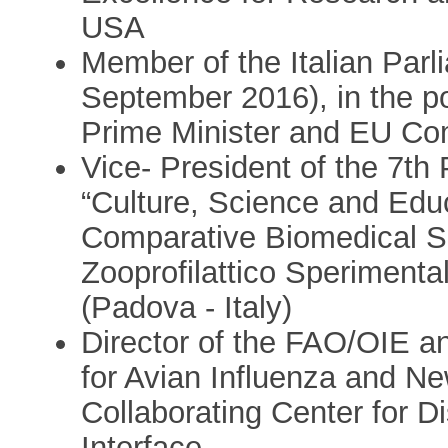
USA
Member of the Italian Par
September 2016), in the po
Prime Minister and EU Co
Vice- President of the 7t
“Culture, Science and Educ
Comparative Biomedical Sci
Zooprofilattico Sperimenta
(Padova - Italy)
Director of the FAO/OIE a
for Avian Influenza and N
Collaborating Center for 
Interface