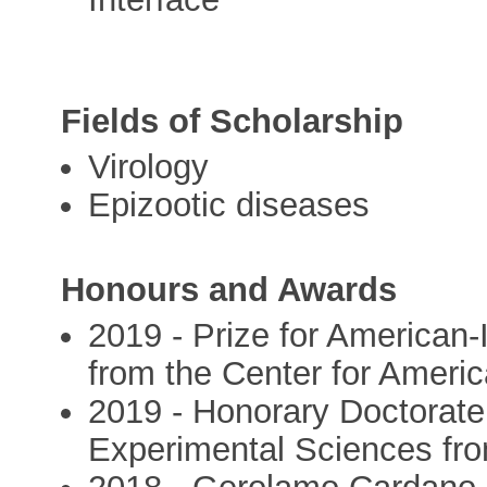
Fields of Scholarship
Virology
Epizootic diseases
Honours and Awards
2019 - Prize for American-
from the Center for Ameri
2019 - Honorary Doctorate 
Experimental Sciences from