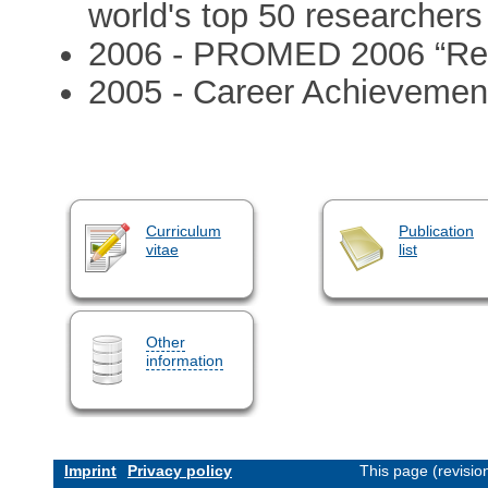
world's top 50 researchers 
2006 - PROMED 2006 “Repo
2005 - Career Achievement
Curriculum
Publication
vitae
list
Other
information
Imprint
Privacy policy
This page (revisi