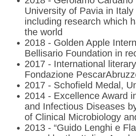
2018 - Gerolamo Cardano I
University of Pavia in Italy
including research which h
the world
2018 - Golden Apple Inter
Bellisario Foundation in r
2017 - International literar
Fondazione PescarAbruzz
2017 - Schofield Medal, Un
2014 - Excellence Award in 
and Infectious Diseases 
of Clinical Microbiology 
2013 - “Guido Lenghi e Fla