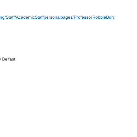
ing/Staff/AcademicStaffpersonalpages/ProfessorRobbieBurchOBE
 Belfast