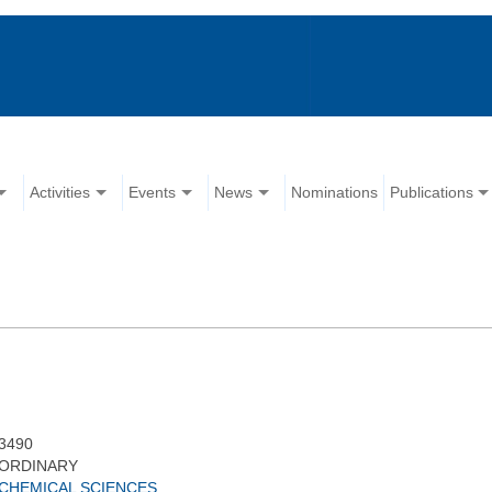
Activities
Events
News
Nominations
Publications
3490
ORDINARY
CHEMICAL SCIENCES