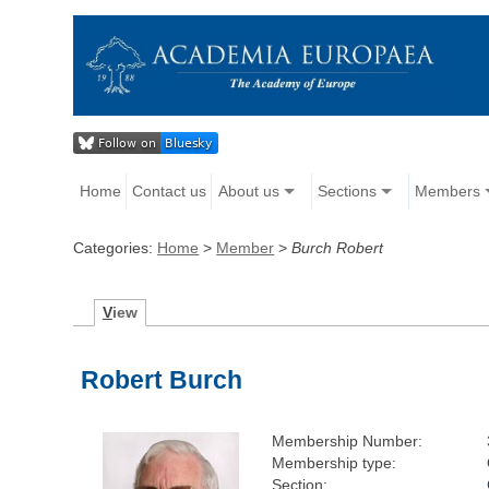
Home
Contact us
About us
Sections
Members
Categories:
Home
>
Member
>
Burch Robert
V
iew
Robert Burch
Membership Number:
Membership type:
Section: