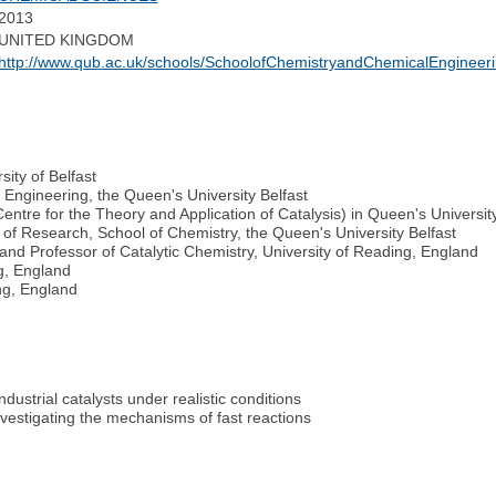
2013
UNITED KINGDOM
http://www.qub.ac.uk/schools/SchoolofChemistryandChemicalEngineer
ity of Belfast
Engineering, the Queen's University Belfast
ntre for the Theory and Application of Catalysis) in Queen's University
of Research, School of Chemistry, the Queen's University Belfast
and Professor of Catalytic Chemistry, University of Reading, England
g, England
ng, England
dustrial catalysts under realistic conditions
estigating the mechanisms of fast reactions