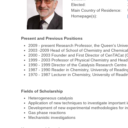
Elected:
Main Country of Residence:
Homepage(s):
Present and Previous Positions
2009 - present Research Professor, the Queen's Univers
2003 -2009 Head of School of Chemistry and Chemical 
2000 - 2003 Founder and First Director of CenTACat (Ce
1999 - 2003 Professor of Physical Chemistry and Head 
1990 - 1999 Director of the Catalysis Research Centre 
1987 - 1990 Reader in Chemistry, University of Readin
1970 - 1987 Lecturer in Chemistry, University of Readi
Fields of Scholarship
Heterogeneous catalysis
Application of new techniques to investigate important in
Development of new experimental methodologies for inv
Gas phase reactions
Mechanistic investigations