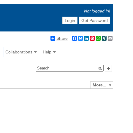
Not logged in!
Login
Get Password
Share
Facebook
Bluesky
LinkedIn
Pinterest
WhatsApp
XING
Email
Collaborations
Help
More...