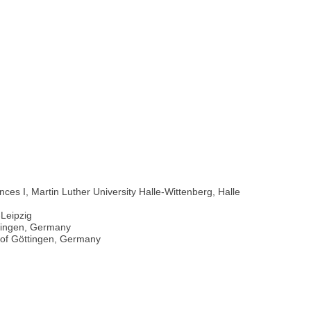
ces I, Martin Luther University Halle-Wittenberg, Halle
-Leipzig
ttingen, Germany
 of Göttingen, Germany