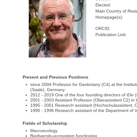
Elected:
Main Country of Resi
Homepage(s):
ORCID:
Publication Link:
Present and Previous Positions
since 2004 Professor for Geobotany (C4) at the Institut
(Saale), Germany
2012 - 2019 One of the four founding directors of iDiv 
2001 - 2003 Assistant Professor (Oberassistent C2) i
1995 - 2001 Research assistant (Hochschulassistent, 
1990 - 1996 Research assistant of the Department of 
Fields of Scholarship
Macroecology
Biodiversity-ecosystem functioning