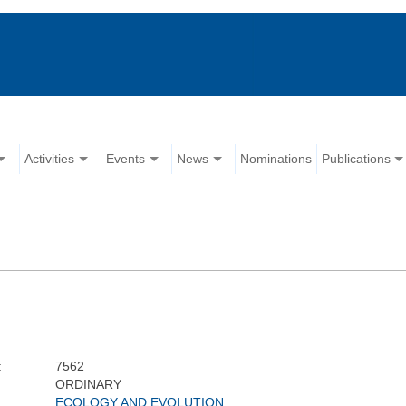
Activities
Events
News
Nominations
Publications
:
7562
ORDINARY
ECOLOGY AND EVOLUTION