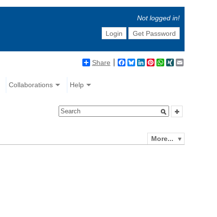
Not logged in!
Login
Get Password
Share
Facebook
Bluesky
LinkedIn
Pinterest
WhatsApp
XING
Email
Collaborations
Help
More...