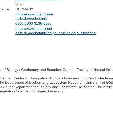
2026
dence:
GERMANY
https://www.botanik.uni-
halle.de/geobotanik/
0000-0003-3135-0356
https://www.botanik.uni-
halle.de/geobotanik/helge_bruelheide/publications/
e of Biology / Geobotany and Botanical Garden, Faculty of Natural Scien
(German Centre for Integrative Biodiversity Rese-arch (iDiv) Halle-Jena
n the Department of Ecology and Ecosystem Research, University of Gö
C1) in the Department of Ecology and Ecosystem Re-search, University
Vegetation Science, Göttingen, Germany