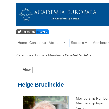
Home
Contact us
About us
Sections
Members
Categories:
Home
>
Member
>
Bruelheide Helge
V
iew
Helge Bruelheide
Membership Number
Membership type:
Section: