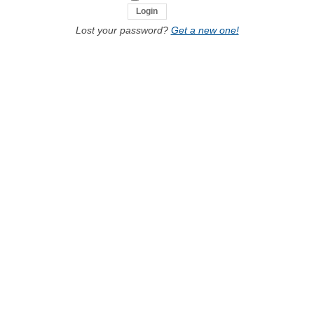
Lost your password?
Get a new one!