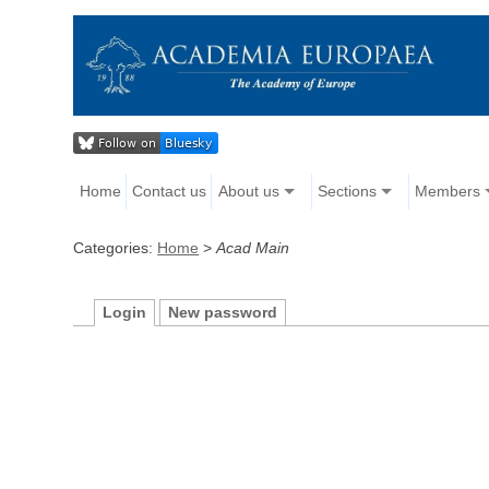
Home
Contact us
About us
Sections
Members
Categories:
Home
>
Acad Main
Login
New password