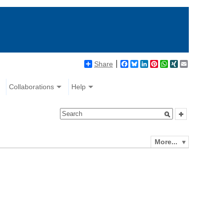
Share
Facebook
Bluesky
LinkedIn
Pinterest
WhatsApp
XING
Email
Collaborations
Help
More...