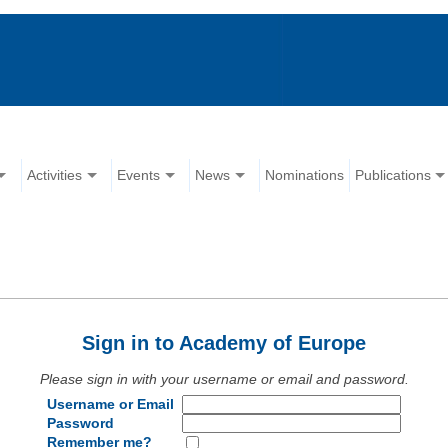
Activities
Events
News
Nominations
Publications
Sign in to Academy of Europe
Please sign in with your username or email and password.
Username or Email
Password
Remember me?